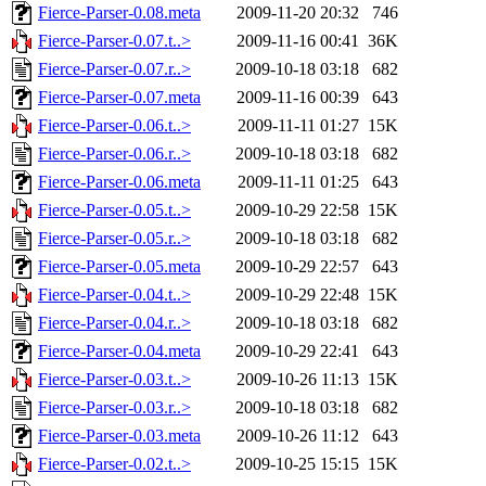
Fierce-Parser-0.08.meta
2009-11-20 20:32
746
Fierce-Parser-0.07.t..>
2009-11-16 00:41
36K
Fierce-Parser-0.07.r..>
2009-10-18 03:18
682
Fierce-Parser-0.07.meta
2009-11-16 00:39
643
Fierce-Parser-0.06.t..>
2009-11-11 01:27
15K
Fierce-Parser-0.06.r..>
2009-10-18 03:18
682
Fierce-Parser-0.06.meta
2009-11-11 01:25
643
Fierce-Parser-0.05.t..>
2009-10-29 22:58
15K
Fierce-Parser-0.05.r..>
2009-10-18 03:18
682
Fierce-Parser-0.05.meta
2009-10-29 22:57
643
Fierce-Parser-0.04.t..>
2009-10-29 22:48
15K
Fierce-Parser-0.04.r..>
2009-10-18 03:18
682
Fierce-Parser-0.04.meta
2009-10-29 22:41
643
Fierce-Parser-0.03.t..>
2009-10-26 11:13
15K
Fierce-Parser-0.03.r..>
2009-10-18 03:18
682
Fierce-Parser-0.03.meta
2009-10-26 11:12
643
Fierce-Parser-0.02.t..>
2009-10-25 15:15
15K