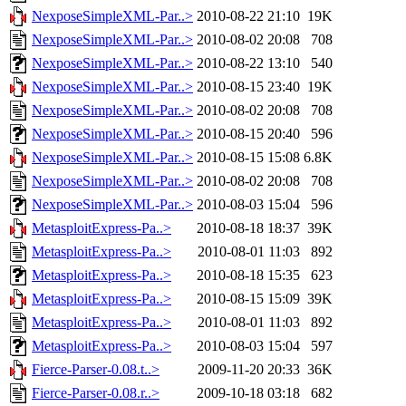
NexposeSimpleXML-Par..>
2010-08-22 21:10
19K
NexposeSimpleXML-Par..>
2010-08-02 20:08
708
NexposeSimpleXML-Par..>
2010-08-22 13:10
540
NexposeSimpleXML-Par..>
2010-08-15 23:40
19K
NexposeSimpleXML-Par..>
2010-08-02 20:08
708
NexposeSimpleXML-Par..>
2010-08-15 20:40
596
NexposeSimpleXML-Par..>
2010-08-15 15:08
6.8K
NexposeSimpleXML-Par..>
2010-08-02 20:08
708
NexposeSimpleXML-Par..>
2010-08-03 15:04
596
MetasploitExpress-Pa..>
2010-08-18 18:37
39K
MetasploitExpress-Pa..>
2010-08-01 11:03
892
MetasploitExpress-Pa..>
2010-08-18 15:35
623
MetasploitExpress-Pa..>
2010-08-15 15:09
39K
MetasploitExpress-Pa..>
2010-08-01 11:03
892
MetasploitExpress-Pa..>
2010-08-03 15:04
597
Fierce-Parser-0.08.t..>
2009-11-20 20:33
36K
Fierce-Parser-0.08.r..>
2009-10-18 03:18
682