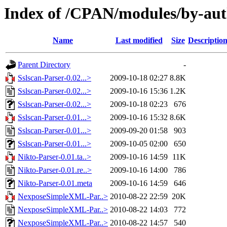
Index of /CPAN/modules/by-au
Name
Last modified
Size
Descriptio
Parent Directory
-
Sslscan-Parser-0.02...>
2009-10-18 02:27
8.8K
Sslscan-Parser-0.02...>
2009-10-16 15:36
1.2K
Sslscan-Parser-0.02...>
2009-10-18 02:23
676
Sslscan-Parser-0.01...>
2009-10-16 15:32
8.6K
Sslscan-Parser-0.01...>
2009-09-20 01:58
903
Sslscan-Parser-0.01...>
2009-10-05 02:00
650
Nikto-Parser-0.01.ta..>
2009-10-16 14:59
11K
Nikto-Parser-0.01.re..>
2009-10-16 14:00
786
Nikto-Parser-0.01.meta
2009-10-16 14:59
646
NexposeSimpleXML-Par..>
2010-08-22 22:59
20K
NexposeSimpleXML-Par..>
2010-08-22 14:03
772
NexposeSimpleXML-Par..>
2010-08-22 14:57
540