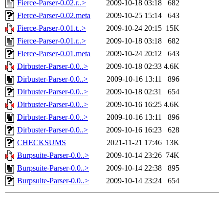
Fierce-Parser-0.02.r..>
2009-10-18 03:18
682
Fierce-Parser-0.02.meta
2009-10-25 15:14
643
Fierce-Parser-0.01.t..>
2009-10-24 20:15
15K
Fierce-Parser-0.01.r..>
2009-10-18 03:18
682
Fierce-Parser-0.01.meta
2009-10-24 20:12
643
Dirbuster-Parser-0.0..>
2009-10-18 02:33
4.6K
Dirbuster-Parser-0.0..>
2009-10-16 13:11
896
Dirbuster-Parser-0.0..>
2009-10-18 02:31
654
Dirbuster-Parser-0.0..>
2009-10-16 16:25
4.6K
Dirbuster-Parser-0.0..>
2009-10-16 13:11
896
Dirbuster-Parser-0.0..>
2009-10-16 16:23
628
CHECKSUMS
2021-11-21 17:46
13K
Burpsuite-Parser-0.0..>
2009-10-14 23:26
74K
Burpsuite-Parser-0.0..>
2009-10-14 22:38
895
Burpsuite-Parser-0.0..>
2009-10-14 23:24
654