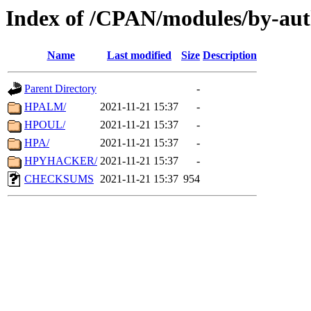
Index of /CPAN/modules/by-au
Name
Last modified
Size
Description
Parent Directory
-
HPALM/
2021-11-21 15:37
-
HPOUL/
2021-11-21 15:37
-
HPA/
2021-11-21 15:37
-
HPYHACKER/
2021-11-21 15:37
-
CHECKSUMS
2021-11-21 15:37
954