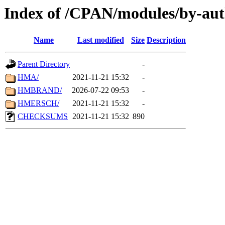
Index of /CPAN/modules/by-au
Name
Last modified
Size
Description
Parent Directory
-
HMA/
2021-11-21 15:32
-
HMBRAND/
2026-07-22 09:53
-
HMERSCH/
2021-11-21 15:32
-
CHECKSUMS
2021-11-21 15:32
890