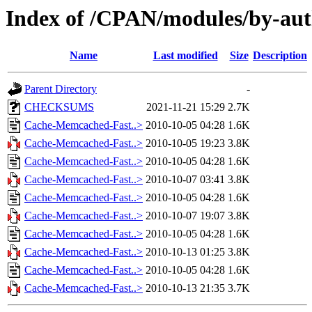
Index of /CPAN/modules/by-au
Name
Last modified
Size
Description
Parent Directory
-
CHECKSUMS
2021-11-21 15:29
2.7K
Cache-Memcached-Fast..>
2010-10-05 04:28
1.6K
Cache-Memcached-Fast..>
2010-10-05 19:23
3.8K
Cache-Memcached-Fast..>
2010-10-05 04:28
1.6K
Cache-Memcached-Fast..>
2010-10-07 03:41
3.8K
Cache-Memcached-Fast..>
2010-10-05 04:28
1.6K
Cache-Memcached-Fast..>
2010-10-07 19:07
3.8K
Cache-Memcached-Fast..>
2010-10-05 04:28
1.6K
Cache-Memcached-Fast..>
2010-10-13 01:25
3.8K
Cache-Memcached-Fast..>
2010-10-05 04:28
1.6K
Cache-Memcached-Fast..>
2010-10-13 21:35
3.7K