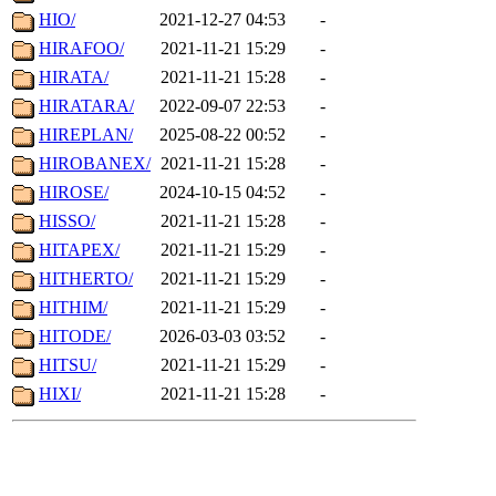
HIO/
2021-12-27 04:53
-
HIRAFOO/
2021-11-21 15:29
-
HIRATA/
2021-11-21 15:28
-
HIRATARA/
2022-09-07 22:53
-
HIREPLAN/
2025-08-22 00:52
-
HIROBANEX/
2021-11-21 15:28
-
HIROSE/
2024-10-15 04:52
-
HISSO/
2021-11-21 15:28
-
HITAPEX/
2021-11-21 15:29
-
HITHERTO/
2021-11-21 15:29
-
HITHIM/
2021-11-21 15:29
-
HITODE/
2026-03-03 03:52
-
HITSU/
2021-11-21 15:29
-
HIXI/
2021-11-21 15:28
-