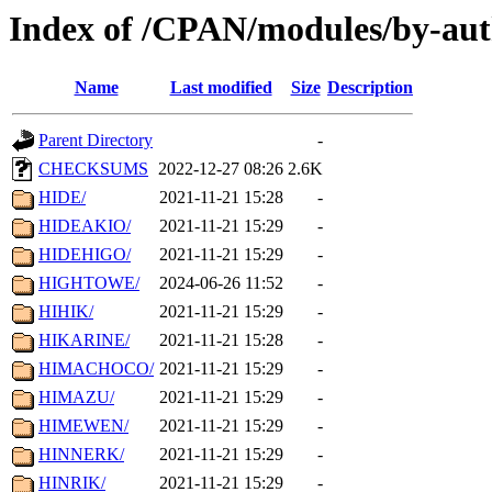
Index of /CPAN/modules/by-aut
Name
Last modified
Size
Description
Parent Directory
-
CHECKSUMS
2022-12-27 08:26
2.6K
HIDE/
2021-11-21 15:28
-
HIDEAKIO/
2021-11-21 15:29
-
HIDEHIGO/
2021-11-21 15:29
-
HIGHTOWE/
2024-06-26 11:52
-
HIHIK/
2021-11-21 15:29
-
HIKARINE/
2021-11-21 15:28
-
HIMACHOCO/
2021-11-21 15:29
-
HIMAZU/
2021-11-21 15:29
-
HIMEWEN/
2021-11-21 15:29
-
HINNERK/
2021-11-21 15:29
-
HINRIK/
2021-11-21 15:29
-