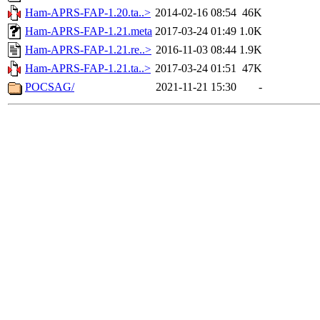
Ham-APRS-FAP-1.20.ta..>
2014-02-16 08:54
46K
Ham-APRS-FAP-1.21.meta
2017-03-24 01:49
1.0K
Ham-APRS-FAP-1.21.re..>
2016-11-03 08:44
1.9K
Ham-APRS-FAP-1.21.ta..>
2017-03-24 01:51
47K
POCSAG/
2021-11-21 15:30
-