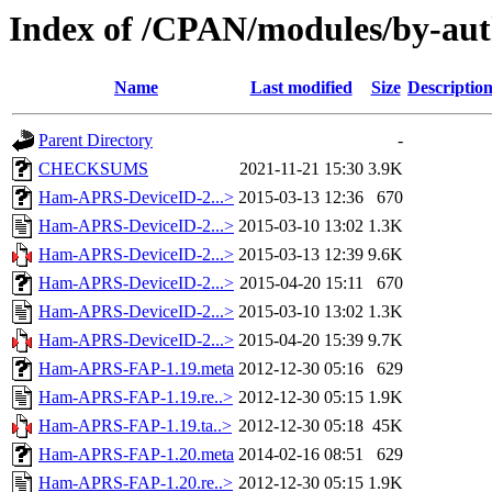
Index of /CPAN/modules/by-au
Name
Last modified
Size
Descriptio
Parent Directory
-
CHECKSUMS
2021-11-21 15:30
3.9K
Ham-APRS-DeviceID-2...>
2015-03-13 12:36
670
Ham-APRS-DeviceID-2...>
2015-03-10 13:02
1.3K
Ham-APRS-DeviceID-2...>
2015-03-13 12:39
9.6K
Ham-APRS-DeviceID-2...>
2015-04-20 15:11
670
Ham-APRS-DeviceID-2...>
2015-03-10 13:02
1.3K
Ham-APRS-DeviceID-2...>
2015-04-20 15:39
9.7K
Ham-APRS-FAP-1.19.meta
2012-12-30 05:16
629
Ham-APRS-FAP-1.19.re..>
2012-12-30 05:15
1.9K
Ham-APRS-FAP-1.19.ta..>
2012-12-30 05:18
45K
Ham-APRS-FAP-1.20.meta
2014-02-16 08:51
629
Ham-APRS-FAP-1.20.re..>
2012-12-30 05:15
1.9K