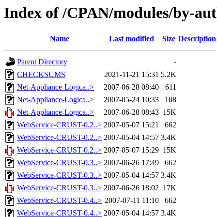
Index of /CPAN/modules/by-
Name
Last modified
Size
Description
Parent Directory
-
CHECKSUMS
2021-11-21 15:31
5.2K
Net-Appliance-Logica..>
2007-06-28 08:40
611
Net-Appliance-Logica..>
2007-05-24 10:33
108
Net-Appliance-Logica..>
2007-06-28 08:43
15K
WebService-CRUST-0.2..>
2007-05-07 15:21
662
WebService-CRUST-0.2..>
2007-05-04 14:57
3.4K
WebService-CRUST-0.2..>
2007-05-07 15:29
15K
WebService-CRUST-0.3..>
2007-06-26 17:49
662
WebService-CRUST-0.3..>
2007-05-04 14:57
3.4K
WebService-CRUST-0.3..>
2007-06-26 18:02
17K
WebService-CRUST-0.4..>
2007-07-11 11:10
662
WebService-CRUST-0.4..>
2007-05-04 14:57
3.4K