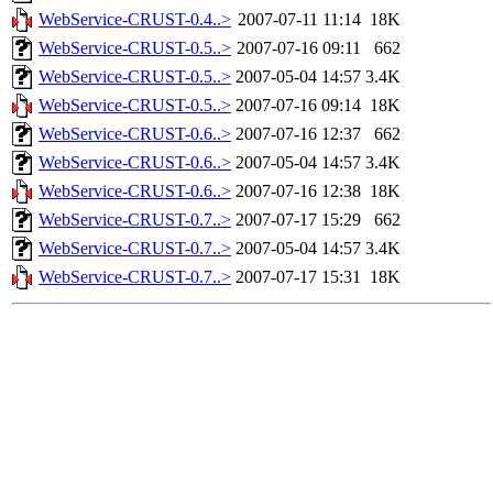
WebService-CRUST-0.4..>
2007-07-11 11:14
18K
WebService-CRUST-0.5..>
2007-07-16 09:11
662
WebService-CRUST-0.5..>
2007-05-04 14:57
3.4K
WebService-CRUST-0.5..>
2007-07-16 09:14
18K
WebService-CRUST-0.6..>
2007-07-16 12:37
662
WebService-CRUST-0.6..>
2007-05-04 14:57
3.4K
WebService-CRUST-0.6..>
2007-07-16 12:38
18K
WebService-CRUST-0.7..>
2007-07-17 15:29
662
WebService-CRUST-0.7..>
2007-05-04 14:57
3.4K
WebService-CRUST-0.7..>
2007-07-17 15:31
18K