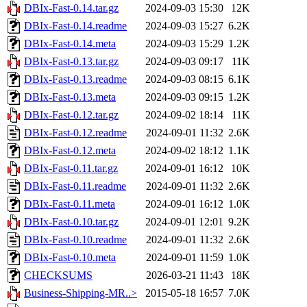
DBIx-Fast-0.14.tar.gz
2024-09-03 15:30
12K
DBIx-Fast-0.14.readme
2024-09-03 15:27
6.2K
DBIx-Fast-0.14.meta
2024-09-03 15:29
1.2K
DBIx-Fast-0.13.tar.gz
2024-09-03 09:17
11K
DBIx-Fast-0.13.readme
2024-09-03 08:15
6.1K
DBIx-Fast-0.13.meta
2024-09-03 09:15
1.2K
DBIx-Fast-0.12.tar.gz
2024-09-02 18:14
11K
DBIx-Fast-0.12.readme
2024-09-01 11:32
2.6K
DBIx-Fast-0.12.meta
2024-09-02 18:12
1.1K
DBIx-Fast-0.11.tar.gz
2024-09-01 16:12
10K
DBIx-Fast-0.11.readme
2024-09-01 11:32
2.6K
DBIx-Fast-0.11.meta
2024-09-01 16:12
1.0K
DBIx-Fast-0.10.tar.gz
2024-09-01 12:01
9.2K
DBIx-Fast-0.10.readme
2024-09-01 11:32
2.6K
DBIx-Fast-0.10.meta
2024-09-01 11:59
1.0K
CHECKSUMS
2026-03-21 11:43
18K
Business-Shipping-MR..>
2015-05-18 16:57
7.0K