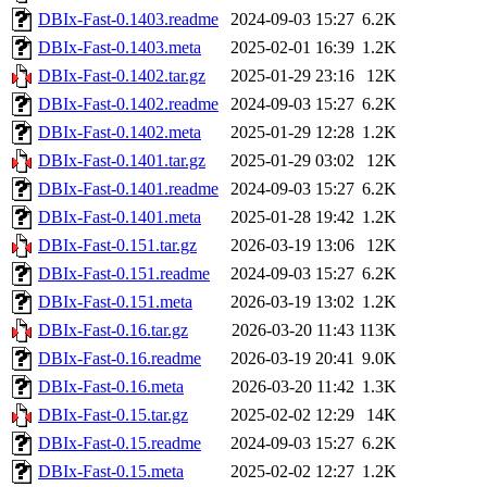
DBIx-Fast-0.1403.readme
2024-09-03 15:27
6.2K
DBIx-Fast-0.1403.meta
2025-02-01 16:39
1.2K
DBIx-Fast-0.1402.tar.gz
2025-01-29 23:16
12K
DBIx-Fast-0.1402.readme
2024-09-03 15:27
6.2K
DBIx-Fast-0.1402.meta
2025-01-29 12:28
1.2K
DBIx-Fast-0.1401.tar.gz
2025-01-29 03:02
12K
DBIx-Fast-0.1401.readme
2024-09-03 15:27
6.2K
DBIx-Fast-0.1401.meta
2025-01-28 19:42
1.2K
DBIx-Fast-0.151.tar.gz
2026-03-19 13:06
12K
DBIx-Fast-0.151.readme
2024-09-03 15:27
6.2K
DBIx-Fast-0.151.meta
2026-03-19 13:02
1.2K
DBIx-Fast-0.16.tar.gz
2026-03-20 11:43
113K
DBIx-Fast-0.16.readme
2026-03-19 20:41
9.0K
DBIx-Fast-0.16.meta
2026-03-20 11:42
1.3K
DBIx-Fast-0.15.tar.gz
2025-02-02 12:29
14K
DBIx-Fast-0.15.readme
2024-09-03 15:27
6.2K
DBIx-Fast-0.15.meta
2025-02-02 12:27
1.2K