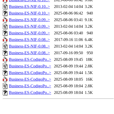
Business-ES-NIF-0.10..>
2013-02-04 14:04
3.2K
Business-ES-NIF-0.10..>
2025-08-06 06:42
940
Business-ES-NIF-0.09..>
2025-08-06 03:41
9.1K
Business-ES-NIF-0.09..>
2013-02-04 14:04
3.2K
Business-ES-NIF-0.09..>
2025-08-06 03:40
940
Business-ES-NIF-0.08..>
2017-09-16 11:06
6.4K
Business-ES-NIF-0.08..>
2013-02-04 14:04
3.2K
Business-ES-NIF-0.08..>
2017-09-16 09:50
950
Business-ES-CodigoPo..>
2025-08-09 19:45
18K
Business-ES-CodigoPo..>
2025-08-09 19:44
2.8K
Business-ES-CodigoPo..>
2025-08-09 19:44
1.5K
Business-ES-CodigoPo..>
2025-08-09 18:05
16K
Business-ES-CodigoPo..>
2025-08-09 18:04
2.8K
Business-ES-CodigoPo..>
2025-08-09 18:04
1.5K