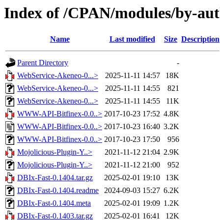
Index of /CPAN/modules/by-
Name
Last modified
Size
Description
Parent Directory
-
WebService-Akeneo-0...>
2025-11-11 14:57
18K
WebService-Akeneo-0...>
2025-11-11 14:55
821
WebService-Akeneo-0...>
2025-11-11 14:55
11K
WWW-API-Bitfinex-0.0..>
2017-10-23 17:52
4.8K
WWW-API-Bitfinex-0.0..>
2017-10-23 16:40
3.2K
WWW-API-Bitfinex-0.0..>
2017-10-23 17:50
956
Mojolicious-Plugin-Y..>
2021-11-12 21:04
2.9K
Mojolicious-Plugin-Y..>
2021-11-12 21:00
952
DBIx-Fast-0.1404.tar.gz
2025-02-01 19:10
13K
DBIx-Fast-0.1404.readme
2024-09-03 15:27
6.2K
DBIx-Fast-0.1404.meta
2025-02-01 19:09
1.2K
DBIx-Fast-0.1403.tar.gz
2025-02-01 16:41
12K