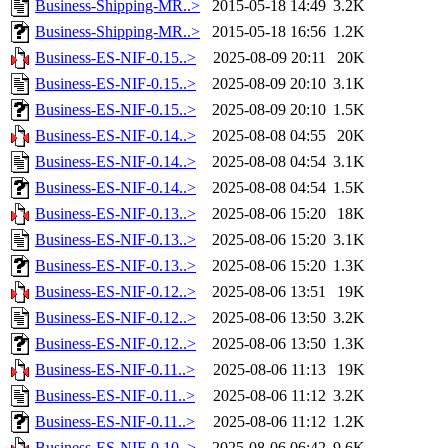
Business-Shipping-MR..>
2015-05-18 14:49
3.2K
Business-Shipping-MR..>
2015-05-18 16:56
1.2K
Business-ES-NIF-0.15..>
2025-08-09 20:11
20K
Business-ES-NIF-0.15..>
2025-08-09 20:10
3.1K
Business-ES-NIF-0.15..>
2025-08-09 20:10
1.5K
Business-ES-NIF-0.14..>
2025-08-08 04:55
20K
Business-ES-NIF-0.14..>
2025-08-08 04:54
3.1K
Business-ES-NIF-0.14..>
2025-08-08 04:54
1.5K
Business-ES-NIF-0.13..>
2025-08-06 15:20
18K
Business-ES-NIF-0.13..>
2025-08-06 15:20
3.1K
Business-ES-NIF-0.13..>
2025-08-06 15:20
1.3K
Business-ES-NIF-0.12..>
2025-08-06 13:51
19K
Business-ES-NIF-0.12..>
2025-08-06 13:50
3.2K
Business-ES-NIF-0.12..>
2025-08-06 13:50
1.3K
Business-ES-NIF-0.11..>
2025-08-06 11:13
19K
Business-ES-NIF-0.11..>
2025-08-06 11:12
3.2K
Business-ES-NIF-0.11..>
2025-08-06 11:12
1.2K
Business-ES-NIF-0.10..>
2025-08-06 06:42
9.6K