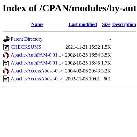
Index of /CPAN/modules/by-a
Name
Last modified
Size
Description
Parent Directory
-
CHECKSUMS
2021-11-21 15:32
1.5K
Apache-AuthPAM-0.01...>
2002-10-25 16:54
3.5K
Apache-AuthPAM-0.01...>
2002-10-25 16:45
1.7K
Apache-AccessAbuse-0..>
2004-02-06 20:43
3.2K
Apache-AccessAbuse-0..>
2003-11-06 19:01
601