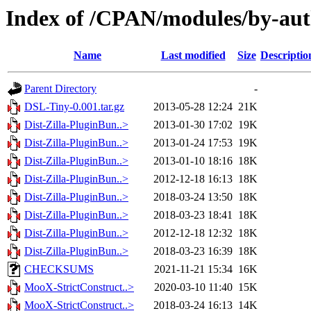
Index of /CPAN/modules/by-a
Name
Last modified
Size
Descriptio
Parent Directory
-
DSL-Tiny-0.001.tar.gz
2013-05-28 12:24
21K
Dist-Zilla-PluginBun..>
2013-01-30 17:02
19K
Dist-Zilla-PluginBun..>
2013-01-24 17:53
19K
Dist-Zilla-PluginBun..>
2013-01-10 18:16
18K
Dist-Zilla-PluginBun..>
2012-12-18 16:13
18K
Dist-Zilla-PluginBun..>
2018-03-24 13:50
18K
Dist-Zilla-PluginBun..>
2018-03-23 18:41
18K
Dist-Zilla-PluginBun..>
2012-12-18 12:32
18K
Dist-Zilla-PluginBun..>
2018-03-23 16:39
18K
CHECKSUMS
2021-11-21 15:34
16K
MooX-StrictConstruct..>
2020-03-10 11:40
15K
MooX-StrictConstruct..>
2018-03-24 16:13
14K