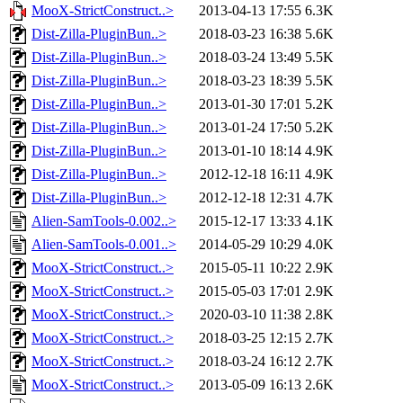
MooX-StrictConstruct..>
2013-04-13 17:55
6.3K
Dist-Zilla-PluginBun..>
2018-03-23 16:38
5.6K
Dist-Zilla-PluginBun..>
2018-03-24 13:49
5.5K
Dist-Zilla-PluginBun..>
2018-03-23 18:39
5.5K
Dist-Zilla-PluginBun..>
2013-01-30 17:01
5.2K
Dist-Zilla-PluginBun..>
2013-01-24 17:50
5.2K
Dist-Zilla-PluginBun..>
2013-01-10 18:14
4.9K
Dist-Zilla-PluginBun..>
2012-12-18 16:11
4.9K
Dist-Zilla-PluginBun..>
2012-12-18 12:31
4.7K
Alien-SamTools-0.002..>
2015-12-17 13:33
4.1K
Alien-SamTools-0.001..>
2014-05-29 10:29
4.0K
MooX-StrictConstruct..>
2015-05-11 10:22
2.9K
MooX-StrictConstruct..>
2015-05-03 17:01
2.9K
MooX-StrictConstruct..>
2020-03-10 11:38
2.8K
MooX-StrictConstruct..>
2018-03-25 12:15
2.7K
MooX-StrictConstruct..>
2018-03-24 16:12
2.7K
MooX-StrictConstruct..>
2013-05-09 16:13
2.6K