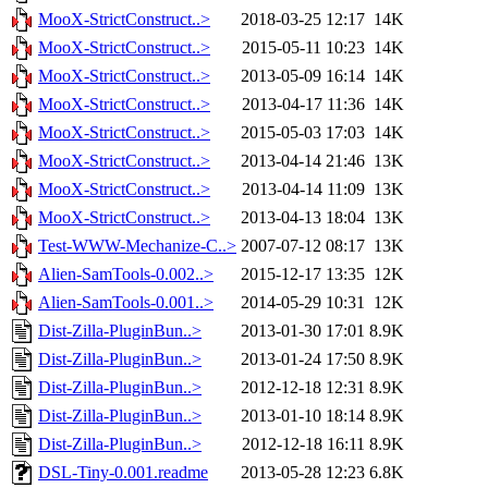
MooX-StrictConstruct..>
2018-03-25 12:17
14K
MooX-StrictConstruct..>
2015-05-11 10:23
14K
MooX-StrictConstruct..>
2013-05-09 16:14
14K
MooX-StrictConstruct..>
2013-04-17 11:36
14K
MooX-StrictConstruct..>
2015-05-03 17:03
14K
MooX-StrictConstruct..>
2013-04-14 21:46
13K
MooX-StrictConstruct..>
2013-04-14 11:09
13K
MooX-StrictConstruct..>
2013-04-13 18:04
13K
Test-WWW-Mechanize-C..>
2007-07-12 08:17
13K
Alien-SamTools-0.002..>
2015-12-17 13:35
12K
Alien-SamTools-0.001..>
2014-05-29 10:31
12K
Dist-Zilla-PluginBun..>
2013-01-30 17:01
8.9K
Dist-Zilla-PluginBun..>
2013-01-24 17:50
8.9K
Dist-Zilla-PluginBun..>
2012-12-18 12:31
8.9K
Dist-Zilla-PluginBun..>
2013-01-10 18:14
8.9K
Dist-Zilla-PluginBun..>
2012-12-18 16:11
8.9K
DSL-Tiny-0.001.readme
2013-05-28 12:23
6.8K