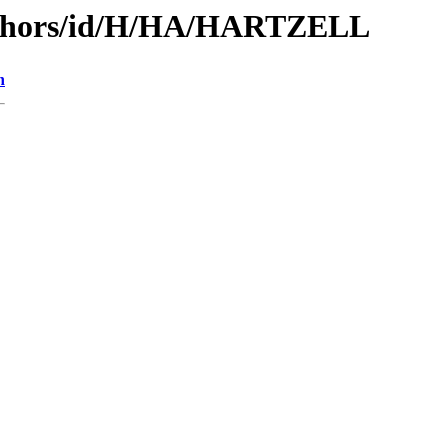
uthors/id/H/HA/HARTZELL
n