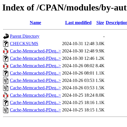
Index of /CPAN/modules/by-a
Name
Last modified
Size
Descriptio
Parent Directory
-
CHECKSUMS
2024-10-31 12:48
3.0K
Cache-Memcached-PDeq..>
2024-10-30 12:48
9.9K
Cache-Memcached-PDeq..>
2024-10-30 12:46
1.2K
Cache-Memcached-PDeq..>
2024-10-26 08:02
8.4K
Cache-Memcached-PDeq..>
2024-10-26 08:01
1.1K
Cache-Memcached-PDeq..>
2024-10-26 03:53
1.5K
Cache-Memcached-PDeq..>
2024-10-26 03:53
1.5K
Cache-Memcached-PDeq..>
2024-10-25 18:24
8.0K
Cache-Memcached-PDeq..>
2024-10-25 18:16
1.1K
Cache-Memcached-PDeq..>
2024-10-25 18:15
1.5K