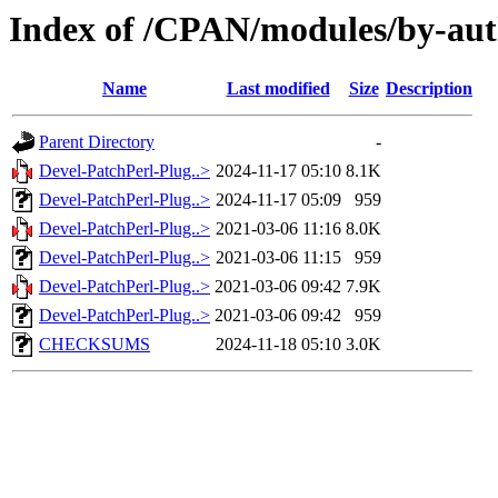
Index of /CPAN/modules/by-a
Name
Last modified
Size
Description
Parent Directory
-
Devel-PatchPerl-Plug..>
2024-11-17 05:10
8.1K
Devel-PatchPerl-Plug..>
2024-11-17 05:09
959
Devel-PatchPerl-Plug..>
2021-03-06 11:16
8.0K
Devel-PatchPerl-Plug..>
2021-03-06 11:15
959
Devel-PatchPerl-Plug..>
2021-03-06 09:42
7.9K
Devel-PatchPerl-Plug..>
2021-03-06 09:42
959
CHECKSUMS
2024-11-18 05:10
3.0K