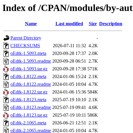
Index of /CPAN/modules/by-
Name
Last modified
Size
Description
Parent Directory
-
CHECKSUMS
2026-07-11 11:32
4.2K
oEdtk-1.5093.meta
2020-09-28 17:37
2.0K
oEdtk-1.5093.readme
2020-09-28 06:51
2.7K
oEdtk-1.5093.tar.gz
2020-09-28 17:38
571K
oEdtk-1.8122.meta
2024-01-06 15:24
2.1K
oEdtk-1.8122.readme
2024-01-05 10:04
4.7K
oEdtk-1.8122.tar.gz
2024-01-06 15:36
584K
oEdtk-1.8123.meta
2025-07-19 10:10
2.1K
oEdtk-1.8123.readme
2025-07-19 09:41
4.6K
oEdtk-1.8123.tar.gz
2025-07-19 10:11
586K
oEdtk-2.1065.meta
2026-06-21 12:51
2.1K
oEdtk-2.1065.readme
2024-01-05 10:04
4.7K