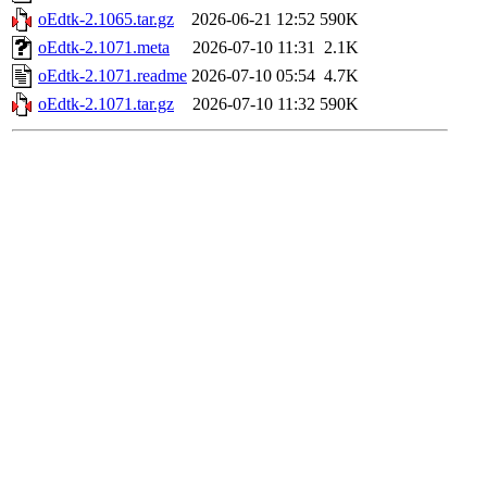
oEdtk-2.1065.tar.gz
2026-06-21 12:52
590K
oEdtk-2.1071.meta
2026-07-10 11:31
2.1K
oEdtk-2.1071.readme
2026-07-10 05:54
4.7K
oEdtk-2.1071.tar.gz
2026-07-10 11:32
590K