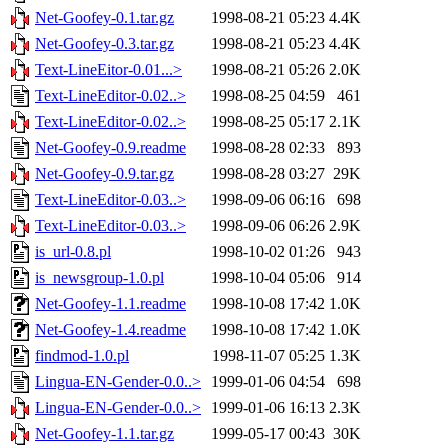
Net-Goofey-0.1.tar.gz
1998-08-21 05:23
4.4K
Net-Goofey-0.3.tar.gz
1998-08-21 05:23
4.4K
Text-LineEitor-0.01...>
1998-08-21 05:26
2.0K
Text-LineEditor-0.02..>
1998-08-25 04:59
461
Text-LineEditor-0.02..>
1998-08-25 05:17
2.1K
Net-Goofey-0.9.readme
1998-08-28 02:33
893
Net-Goofey-0.9.tar.gz
1998-08-28 03:27
29K
Text-LineEditor-0.03..>
1998-09-06 06:16
698
Text-LineEditor-0.03..>
1998-09-06 06:26
2.9K
is_url-0.8.pl
1998-10-02 01:26
943
is_newsgroup-1.0.pl
1998-10-04 05:06
914
Net-Goofey-1.1.readme
1998-10-08 17:42
1.0K
Net-Goofey-1.4.readme
1998-10-08 17:42
1.0K
findmod-1.0.pl
1998-11-07 05:25
1.3K
Lingua-EN-Gender-0.0..>
1999-01-06 04:54
698
Lingua-EN-Gender-0.0..>
1999-01-06 16:13
2.3K
Net-Goofey-1.1.tar.gz
1999-05-17 00:43
30K