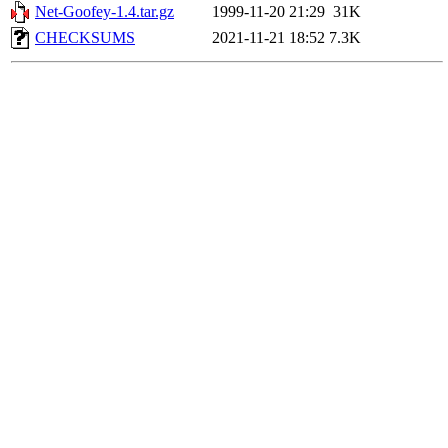
Net-Goofey-1.4.tar.gz
1999-11-20 21:29
31K
CHECKSUMS
2021-11-21 18:52
7.3K