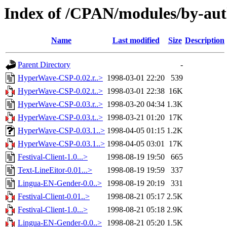
Index of /CPAN/modules/by-
Name
Last modified
Size
Description
Parent Directory
-
HyperWave-CSP-0.02.r..>
1998-03-01 22:20
539
HyperWave-CSP-0.02.t..>
1998-03-01 22:38
16K
HyperWave-CSP-0.03.r..>
1998-03-20 04:34
1.3K
HyperWave-CSP-0.03.t..>
1998-03-21 01:20
17K
HyperWave-CSP-0.03.1..>
1998-04-05 01:15
1.2K
HyperWave-CSP-0.03.1..>
1998-04-05 03:01
17K
Festival-Client-1.0...>
1998-08-19 19:50
665
Text-LineEitor-0.01...>
1998-08-19 19:59
337
Lingua-EN-Gender-0.0..>
1998-08-19 20:19
331
Festival-Client-0.01..>
1998-08-21 05:17
2.5K
Festival-Client-1.0...>
1998-08-21 05:18
2.9K
Lingua-EN-Gender-0.0..>
1998-08-21 05:20
1.5K