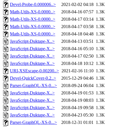
Devel-Probe-0.000006..>
2021-02-02 04:18
1.3K
Math-Utils-XS-0.0000..>
2018-04-16 07:57
1.3K
Math-Utils-XS-0.0000..>
2018-04-17 03:14
1.3K
Math-Utils-XS-0.0000..>
2018-04-17 03:58
1.3K
Math-Utils-XS-0.0000..>
2018-04-18 04:48
1.3K
JavaScript-Duktape-X..>
2018-04-13 03:51
1.3K
JavaScript-Duktape-X..>
2018-04-16 05:10
1.3K
JavaScript-Duktape-X..>
2018-04-17 02:50
1.3K
JavaScript-Duktape-X..>
2018-04-18 10:12
1.3K
URI-XSEscape-0.00200..>
2021-02-16 11:10
1.3K
Devel-QuickCover-0.2..>
2015-12-29 04:46
1.3K
Parser-GraphQL-XS-0...>
2018-09-24 06:04
1.3K
JavaScript-Duktape-X..>
2018-04-19 01:53
1.3K
JavaScript-Duktape-X..>
2018-04-19 08:03
1.3K
JavaScript-Duktape-X..>
2018-04-19 09:58
1.3K
JavaScript-Duktape-X..>
2018-04-23 05:30
1.3K
Parser-GraphQL-XS-0...>
2018-12-31 01:01
1.3K