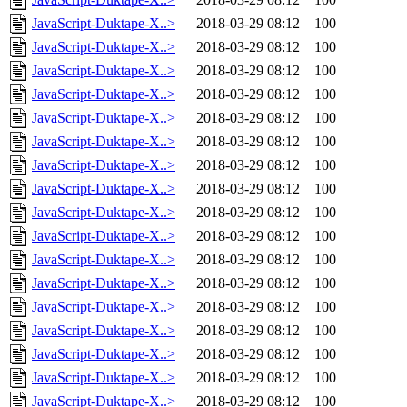
JavaScript-Duktape-X..>
2018-03-29 08:12
100
JavaScript-Duktape-X..>
2018-03-29 08:12
100
JavaScript-Duktape-X..>
2018-03-29 08:12
100
JavaScript-Duktape-X..>
2018-03-29 08:12
100
JavaScript-Duktape-X..>
2018-03-29 08:12
100
JavaScript-Duktape-X..>
2018-03-29 08:12
100
JavaScript-Duktape-X..>
2018-03-29 08:12
100
JavaScript-Duktape-X..>
2018-03-29 08:12
100
JavaScript-Duktape-X..>
2018-03-29 08:12
100
JavaScript-Duktape-X..>
2018-03-29 08:12
100
JavaScript-Duktape-X..>
2018-03-29 08:12
100
JavaScript-Duktape-X..>
2018-03-29 08:12
100
JavaScript-Duktape-X..>
2018-03-29 08:12
100
JavaScript-Duktape-X..>
2018-03-29 08:12
100
JavaScript-Duktape-X..>
2018-03-29 08:12
100
JavaScript-Duktape-X..>
2018-03-29 08:12
100
JavaScript-Duktape-X..>
2018-03-29 08:12
100