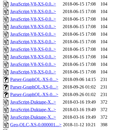
JavaScript-V8-XS-0.0..>
2018-06-15 17:08
104
JavaScript-V8-XS-0.0..>
2018-06-15 17:08
104
JavaScript-V8-XS-0.0..>
2018-06-15 17:08
104
JavaScript-V8-XS-0.0..>
2018-06-15 17:08
104
JavaScript-V8-XS-0.0..>
2018-06-15 17:08
104
JavaScript-V8-XS-0.0..>
2018-06-15 17:08
104
JavaScript-V8-XS-0.0..>
2018-06-15 17:08
104
JavaScript-V8-XS-0.0..>
2018-06-15 17:08
104
JavaScript-V8-XS-0.0..>
2018-06-15 17:08
104
JavaScript-V8-XS-0.0..>
2018-06-15 17:08
104
Parser-GraphQL-XS-0...>
2018-09-06 14:15
231
Parser-GraphQL-XS-0...>
2018-09-26 01:02
231
Parser-GraphQL-XS-0...>
2018-09-26 01:02
231
JavaScript-Duktape-X..>
2018-03-16 19:49
372
JavaScript-Duktape-X..>
2018-03-16 19:49
372
JavaScript-Duktape-X..>
2018-03-16 19:49
372
Geo-OLC-XS-0.000001...>
2018-11-12 10:21
398