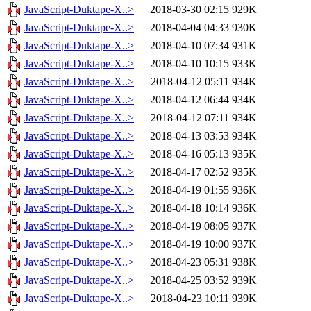
JavaScript-Duktape-X..>
2018-03-30 02:15
929K
JavaScript-Duktape-X..>
2018-04-04 04:33
930K
JavaScript-Duktape-X..>
2018-04-10 07:34
931K
JavaScript-Duktape-X..>
2018-04-10 10:15
933K
JavaScript-Duktape-X..>
2018-04-12 05:11
934K
JavaScript-Duktape-X..>
2018-04-12 06:44
934K
JavaScript-Duktape-X..>
2018-04-12 07:11
934K
JavaScript-Duktape-X..>
2018-04-13 03:53
934K
JavaScript-Duktape-X..>
2018-04-16 05:13
935K
JavaScript-Duktape-X..>
2018-04-17 02:52
935K
JavaScript-Duktape-X..>
2018-04-19 01:55
936K
JavaScript-Duktape-X..>
2018-04-18 10:14
936K
JavaScript-Duktape-X..>
2018-04-19 08:05
937K
JavaScript-Duktape-X..>
2018-04-19 10:00
937K
JavaScript-Duktape-X..>
2018-04-23 05:31
938K
JavaScript-Duktape-X..>
2018-04-25 03:52
939K
JavaScript-Duktape-X..>
2018-04-23 10:11
939K