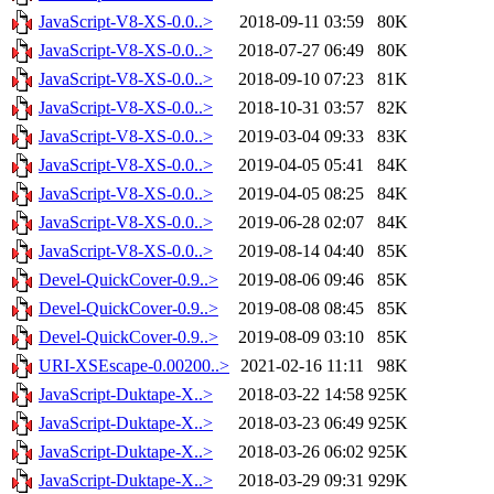
JavaScript-V8-XS-0.0..>
2018-09-11 03:59
80K
JavaScript-V8-XS-0.0..>
2018-07-27 06:49
80K
JavaScript-V8-XS-0.0..>
2018-09-10 07:23
81K
JavaScript-V8-XS-0.0..>
2018-10-31 03:57
82K
JavaScript-V8-XS-0.0..>
2019-03-04 09:33
83K
JavaScript-V8-XS-0.0..>
2019-04-05 05:41
84K
JavaScript-V8-XS-0.0..>
2019-04-05 08:25
84K
JavaScript-V8-XS-0.0..>
2019-06-28 02:07
84K
JavaScript-V8-XS-0.0..>
2019-08-14 04:40
85K
Devel-QuickCover-0.9..>
2019-08-06 09:46
85K
Devel-QuickCover-0.9..>
2019-08-08 08:45
85K
Devel-QuickCover-0.9..>
2019-08-09 03:10
85K
URI-XSEscape-0.00200..>
2021-02-16 11:11
98K
JavaScript-Duktape-X..>
2018-03-22 14:58
925K
JavaScript-Duktape-X..>
2018-03-23 06:49
925K
JavaScript-Duktape-X..>
2018-03-26 06:02
925K
JavaScript-Duktape-X..>
2018-03-29 09:31
929K