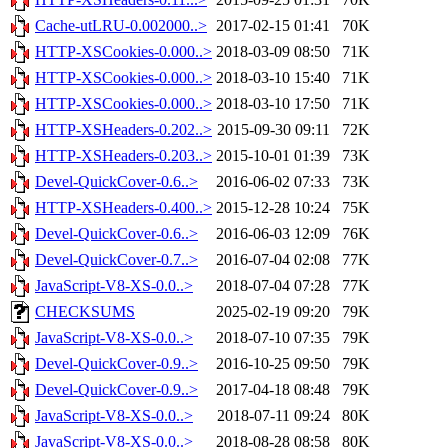
Cache-utLRU-0.002000..>
2017-02-15 01:41
70K
HTTP-XSCookies-0.000..>
2018-03-09 08:50
71K
HTTP-XSCookies-0.000..>
2018-03-10 15:40
71K
HTTP-XSCookies-0.000..>
2018-03-10 17:50
71K
HTTP-XSHeaders-0.202..>
2015-09-30 09:11
72K
HTTP-XSHeaders-0.203..>
2015-10-01 01:39
73K
Devel-QuickCover-0.6..>
2016-06-02 07:33
73K
HTTP-XSHeaders-0.400..>
2015-12-28 10:24
75K
Devel-QuickCover-0.6..>
2016-06-03 12:09
76K
Devel-QuickCover-0.7..>
2016-07-04 02:08
77K
JavaScript-V8-XS-0.0..>
2018-07-04 07:28
77K
CHECKSUMS
2025-02-19 09:20
79K
JavaScript-V8-XS-0.0..>
2018-07-10 07:35
79K
Devel-QuickCover-0.9..>
2016-10-25 09:50
79K
Devel-QuickCover-0.9..>
2017-04-18 08:48
79K
JavaScript-V8-XS-0.0..>
2018-07-11 09:24
80K
JavaScript-V8-XS-0.0..>
2018-08-28 08:58
80K