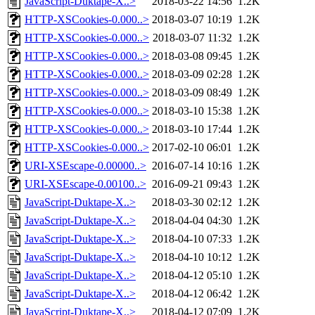
JavaScript-Duktape-X..>
2018-03-22 14:56
1.2K
HTTP-XSCookies-0.000..>
2018-03-07 10:19
1.2K
HTTP-XSCookies-0.000..>
2018-03-07 11:32
1.2K
HTTP-XSCookies-0.000..>
2018-03-08 09:45
1.2K
HTTP-XSCookies-0.000..>
2018-03-09 02:28
1.2K
HTTP-XSCookies-0.000..>
2018-03-09 08:49
1.2K
HTTP-XSCookies-0.000..>
2018-03-10 15:38
1.2K
HTTP-XSCookies-0.000..>
2018-03-10 17:44
1.2K
HTTP-XSCookies-0.000..>
2017-02-10 06:01
1.2K
URI-XSEscape-0.00000..>
2016-07-14 10:16
1.2K
URI-XSEscape-0.00100..>
2016-09-21 09:43
1.2K
JavaScript-Duktape-X..>
2018-03-30 02:12
1.2K
JavaScript-Duktape-X..>
2018-04-04 04:30
1.2K
JavaScript-Duktape-X..>
2018-04-10 07:33
1.2K
JavaScript-Duktape-X..>
2018-04-10 10:12
1.2K
JavaScript-Duktape-X..>
2018-04-12 05:10
1.2K
JavaScript-Duktape-X..>
2018-04-12 06:42
1.2K
JavaScript-Duktape-X..>
2018-04-12 07:09
1.2K