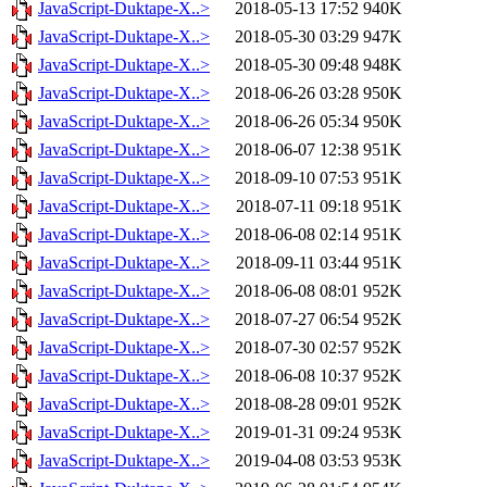
JavaScript-Duktape-X..>
2018-05-13 17:52
940K
JavaScript-Duktape-X..>
2018-05-30 03:29
947K
JavaScript-Duktape-X..>
2018-05-30 09:48
948K
JavaScript-Duktape-X..>
2018-06-26 03:28
950K
JavaScript-Duktape-X..>
2018-06-26 05:34
950K
JavaScript-Duktape-X..>
2018-06-07 12:38
951K
JavaScript-Duktape-X..>
2018-09-10 07:53
951K
JavaScript-Duktape-X..>
2018-07-11 09:18
951K
JavaScript-Duktape-X..>
2018-06-08 02:14
951K
JavaScript-Duktape-X..>
2018-09-11 03:44
951K
JavaScript-Duktape-X..>
2018-06-08 08:01
952K
JavaScript-Duktape-X..>
2018-07-27 06:54
952K
JavaScript-Duktape-X..>
2018-07-30 02:57
952K
JavaScript-Duktape-X..>
2018-06-08 10:37
952K
JavaScript-Duktape-X..>
2018-08-28 09:01
952K
JavaScript-Duktape-X..>
2019-01-31 09:24
953K
JavaScript-Duktape-X..>
2019-04-08 03:53
953K