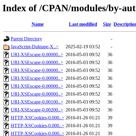
Index of /CPAN/modules/by-a
Name
Last modified
Size
Descriptio
Parent Directory
-
JavaScript-Duktape-X..>
2025-02-19 03:52
-
URI-XSEscape-0.00000..>
2016-05-03 09:52
36
URI-XSEscape-0.00000..>
2016-05-03 09:52
36
URI-XSEscape-0.00000..>
2016-05-03 09:52
36
URI-XSEscape-0.00000..>
2016-05-03 09:52
36
URI-XSEscape-0.00000..>
2016-05-03 09:52
36
URI-XSEscape-0.00000..>
2016-05-03 09:52
36
URI-XSEscape-0.00100..>
2016-05-03 09:52
36
URI-XSEscape-0.00200..>
2016-05-03 09:52
36
HTTP-XSCookies-0.000..>
2016-01-26 01:21
39
HTTP-XSCookies-0.000..>
2016-01-26 01:21
39
HTTP-XSCookies-0.000..>
2016-01-26 01:21
39