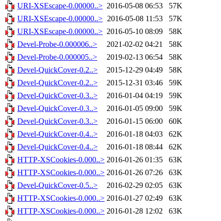
URI-XSEscape-0.00000..>
2016-05-08 06:53
57K
URI-XSEscape-0.00000..>
2016-05-08 11:53
57K
URI-XSEscape-0.00000..>
2016-05-10 08:09
58K
Devel-Probe-0.000006..>
2021-02-02 04:21
58K
Devel-Probe-0.000005..>
2019-02-13 06:54
58K
Devel-QuickCover-0.2..>
2015-12-29 04:49
58K
Devel-QuickCover-0.2..>
2015-12-31 03:46
59K
Devel-QuickCover-0.3..>
2016-01-04 04:19
59K
Devel-QuickCover-0.3..>
2016-01-05 09:00
59K
Devel-QuickCover-0.3..>
2016-01-15 06:00
60K
Devel-QuickCover-0.4..>
2016-01-18 04:03
62K
Devel-QuickCover-0.4..>
2016-01-18 08:44
62K
HTTP-XSCookies-0.000..>
2016-01-26 01:35
63K
HTTP-XSCookies-0.000..>
2016-01-26 07:26
63K
Devel-QuickCover-0.5..>
2016-02-29 02:05
63K
HTTP-XSCookies-0.000..>
2016-01-27 02:49
63K
HTTP-XSCookies-0.000..>
2016-01-28 12:02
63K