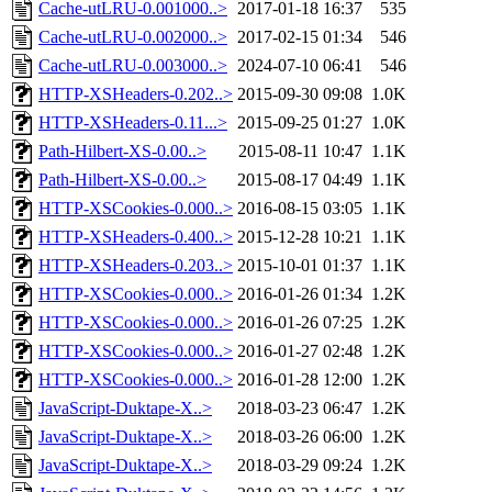
Cache-utLRU-0.001000..>
2017-01-18 16:37
535
Cache-utLRU-0.002000..>
2017-02-15 01:34
546
Cache-utLRU-0.003000..>
2024-07-10 06:41
546
HTTP-XSHeaders-0.202..>
2015-09-30 09:08
1.0K
HTTP-XSHeaders-0.11...>
2015-09-25 01:27
1.0K
Path-Hilbert-XS-0.00..>
2015-08-11 10:47
1.1K
Path-Hilbert-XS-0.00..>
2015-08-17 04:49
1.1K
HTTP-XSCookies-0.000..>
2016-08-15 03:05
1.1K
HTTP-XSHeaders-0.400..>
2015-12-28 10:21
1.1K
HTTP-XSHeaders-0.203..>
2015-10-01 01:37
1.1K
HTTP-XSCookies-0.000..>
2016-01-26 01:34
1.2K
HTTP-XSCookies-0.000..>
2016-01-26 07:25
1.2K
HTTP-XSCookies-0.000..>
2016-01-27 02:48
1.2K
HTTP-XSCookies-0.000..>
2016-01-28 12:00
1.2K
JavaScript-Duktape-X..>
2018-03-23 06:47
1.2K
JavaScript-Duktape-X..>
2018-03-26 06:00
1.2K
JavaScript-Duktape-X..>
2018-03-29 09:24
1.2K