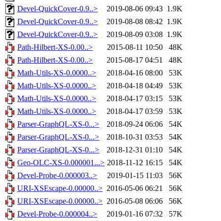
Devel-QuickCover-0.9..>
2019-08-06 09:43
1.9K
Devel-QuickCover-0.9..>
2019-08-08 08:42
1.9K
Devel-QuickCover-0.9..>
2019-08-09 03:08
1.9K
Path-Hilbert-XS-0.00..>
2015-08-11 10:50
48K
Path-Hilbert-XS-0.00..>
2015-08-17 04:51
48K
Math-Utils-XS-0.0000..>
2018-04-16 08:00
53K
Math-Utils-XS-0.0000..>
2018-04-18 04:49
53K
Math-Utils-XS-0.0000..>
2018-04-17 03:15
53K
Math-Utils-XS-0.0000..>
2018-04-17 03:59
53K
Parser-GraphQL-XS-0...>
2018-09-24 06:06
54K
Parser-GraphQL-XS-0...>
2018-10-31 03:53
54K
Parser-GraphQL-XS-0...>
2018-12-31 01:10
54K
Geo-OLC-XS-0.000001...>
2018-11-12 16:15
54K
Devel-Probe-0.000003..>
2019-01-15 11:03
56K
URI-XSEscape-0.00000..>
2016-05-06 06:21
56K
URI-XSEscape-0.00000..>
2016-05-08 06:06
56K
Devel-Probe-0.000004..>
2019-01-16 07:32
57K