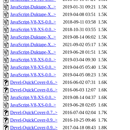
JavaScript-Duktape-X..>
2019-01-31 09:21
1.5K
JavaScript-Duktape-X..>
2019-04-08 03:51
1.5K
JavaScript-V8-XS-0.0..>
2018-09-11 03:58
1.5K
JavaScript-V8-XS-0.0..>
2018-10-31 03:55
1.5K
JavaScript-Duktape-X..>
2019-08-14 06:02
1.5K
JavaScript-Duktape-X..>
2021-09-02 05:17
1.5K
JavaScript-Duktape-X..>
2019-06-28 01:51
1.5K
JavaScript-V8-XS-0.0..>
2019-03-04 09:30
1.5K
JavaScript-V8-XS-0.0..>
2019-04-05 05:40
1.5K
JavaScript-V8-XS-0.0..>
2019-04-05 08:23
1.5K
Devel-QuickCover-0.6..>
2016-06-02 07:31
1.6K
Devel-QuickCover-0.6..>
2016-06-03 12:07
1.6K
JavaScript-V8-XS-0.0..>
2019-08-14 04:37
1.6K
JavaScript-V8-XS-0.0..>
2019-06-28 02:05
1.6K
Devel-QuickCover-0.7..>
2016-07-04 02:04
1.7K
Devel-QuickCover-0.9..>
2016-10-25 09:46
1.7K
Devel-QuickCover-0.9..>
2017-04-18 08:43
1.8K