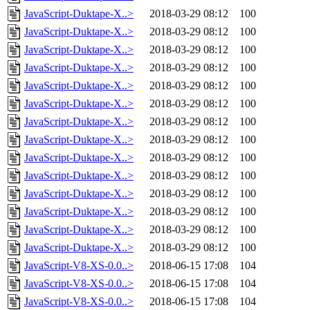
JavaScript-Duktape-X..>
2018-03-29 08:12
100
JavaScript-Duktape-X..>
2018-03-29 08:12
100
JavaScript-Duktape-X..>
2018-03-29 08:12
100
JavaScript-Duktape-X..>
2018-03-29 08:12
100
JavaScript-Duktape-X..>
2018-03-29 08:12
100
JavaScript-Duktape-X..>
2018-03-29 08:12
100
JavaScript-Duktape-X..>
2018-03-29 08:12
100
JavaScript-Duktape-X..>
2018-03-29 08:12
100
JavaScript-Duktape-X..>
2018-03-29 08:12
100
JavaScript-Duktape-X..>
2018-03-29 08:12
100
JavaScript-Duktape-X..>
2018-03-29 08:12
100
JavaScript-Duktape-X..>
2018-03-29 08:12
100
JavaScript-Duktape-X..>
2018-03-29 08:12
100
JavaScript-Duktape-X..>
2018-03-29 08:12
100
JavaScript-V8-XS-0.0..>
2018-06-15 17:08
104
JavaScript-V8-XS-0.0..>
2018-06-15 17:08
104
JavaScript-V8-XS-0.0..>
2018-06-15 17:08
104