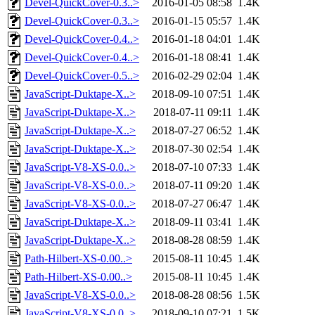
Devel-QuickCover-0.3..>
2016-01-05 08:58
1.4K
Devel-QuickCover-0.3..>
2016-01-15 05:57
1.4K
Devel-QuickCover-0.4..>
2016-01-18 04:01
1.4K
Devel-QuickCover-0.4..>
2016-01-18 08:41
1.4K
Devel-QuickCover-0.5..>
2016-02-29 02:04
1.4K
JavaScript-Duktape-X..>
2018-09-10 07:51
1.4K
JavaScript-Duktape-X..>
2018-07-11 09:11
1.4K
JavaScript-Duktape-X..>
2018-07-27 06:52
1.4K
JavaScript-Duktape-X..>
2018-07-30 02:54
1.4K
JavaScript-V8-XS-0.0..>
2018-07-10 07:33
1.4K
JavaScript-V8-XS-0.0..>
2018-07-11 09:20
1.4K
JavaScript-V8-XS-0.0..>
2018-07-27 06:47
1.4K
JavaScript-Duktape-X..>
2018-09-11 03:41
1.4K
JavaScript-Duktape-X..>
2018-08-28 08:59
1.4K
Path-Hilbert-XS-0.00..>
2015-08-11 10:45
1.4K
Path-Hilbert-XS-0.00..>
2015-08-11 10:45
1.4K
JavaScript-V8-XS-0.0..>
2018-08-28 08:56
1.5K
JavaScript-V8-XS-0.0..>
2018-09-10 07:21
1.5K