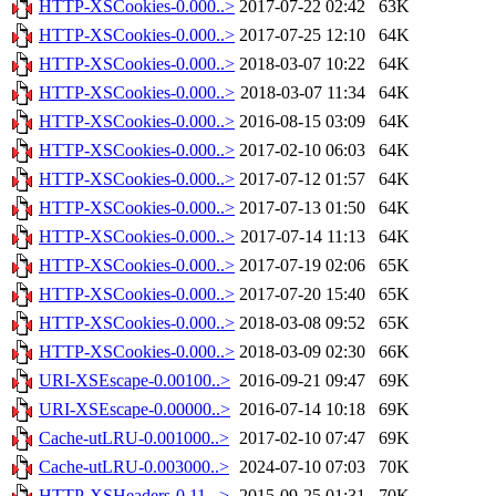
HTTP-XSCookies-0.000..>
2017-07-22 02:42
63K
HTTP-XSCookies-0.000..>
2017-07-25 12:10
64K
HTTP-XSCookies-0.000..>
2018-03-07 10:22
64K
HTTP-XSCookies-0.000..>
2018-03-07 11:34
64K
HTTP-XSCookies-0.000..>
2016-08-15 03:09
64K
HTTP-XSCookies-0.000..>
2017-02-10 06:03
64K
HTTP-XSCookies-0.000..>
2017-07-12 01:57
64K
HTTP-XSCookies-0.000..>
2017-07-13 01:50
64K
HTTP-XSCookies-0.000..>
2017-07-14 11:13
64K
HTTP-XSCookies-0.000..>
2017-07-19 02:06
65K
HTTP-XSCookies-0.000..>
2017-07-20 15:40
65K
HTTP-XSCookies-0.000..>
2018-03-08 09:52
65K
HTTP-XSCookies-0.000..>
2018-03-09 02:30
66K
URI-XSEscape-0.00100..>
2016-09-21 09:47
69K
URI-XSEscape-0.00000..>
2016-07-14 10:18
69K
Cache-utLRU-0.001000..>
2017-02-10 07:47
69K
Cache-utLRU-0.003000..>
2024-07-10 07:03
70K
HTTP-XSHeaders-0.11...>
2015-09-25 01:31
70K