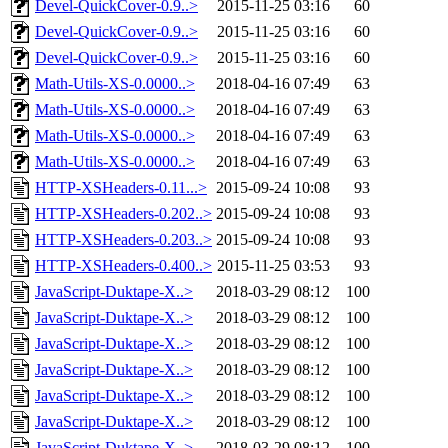
Devel-QuickCover-0.9..>
2015-11-25 03:16
60
Devel-QuickCover-0.9..>
2015-11-25 03:16
60
Devel-QuickCover-0.9..>
2015-11-25 03:16
60
Math-Utils-XS-0.0000..>
2018-04-16 07:49
63
Math-Utils-XS-0.0000..>
2018-04-16 07:49
63
Math-Utils-XS-0.0000..>
2018-04-16 07:49
63
Math-Utils-XS-0.0000..>
2018-04-16 07:49
63
HTTP-XSHeaders-0.11...>
2015-09-24 10:08
93
HTTP-XSHeaders-0.202..>
2015-09-24 10:08
93
HTTP-XSHeaders-0.203..>
2015-09-24 10:08
93
HTTP-XSHeaders-0.400..>
2015-11-25 03:53
93
JavaScript-Duktape-X..>
2018-03-29 08:12
100
JavaScript-Duktape-X..>
2018-03-29 08:12
100
JavaScript-Duktape-X..>
2018-03-29 08:12
100
JavaScript-Duktape-X..>
2018-03-29 08:12
100
JavaScript-Duktape-X..>
2018-03-29 08:12
100
JavaScript-Duktape-X..>
2018-03-29 08:12
100
JavaScript-Duktape-X..>
2018-03-29 08:12
100