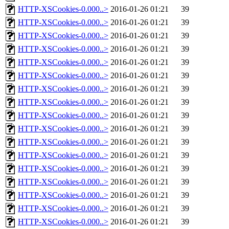
HTTP-XSCookies-0.000..>
2016-01-26 01:21
39
HTTP-XSCookies-0.000..>
2016-01-26 01:21
39
HTTP-XSCookies-0.000..>
2016-01-26 01:21
39
HTTP-XSCookies-0.000..>
2016-01-26 01:21
39
HTTP-XSCookies-0.000..>
2016-01-26 01:21
39
HTTP-XSCookies-0.000..>
2016-01-26 01:21
39
HTTP-XSCookies-0.000..>
2016-01-26 01:21
39
HTTP-XSCookies-0.000..>
2016-01-26 01:21
39
HTTP-XSCookies-0.000..>
2016-01-26 01:21
39
HTTP-XSCookies-0.000..>
2016-01-26 01:21
39
HTTP-XSCookies-0.000..>
2016-01-26 01:21
39
HTTP-XSCookies-0.000..>
2016-01-26 01:21
39
HTTP-XSCookies-0.000..>
2016-01-26 01:21
39
HTTP-XSCookies-0.000..>
2016-01-26 01:21
39
HTTP-XSCookies-0.000..>
2016-01-26 01:21
39
HTTP-XSCookies-0.000..>
2016-01-26 01:21
39
HTTP-XSCookies-0.000..>
2016-01-26 01:21
39