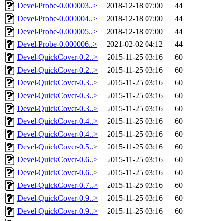
Devel-Probe-0.000003..>
2018-12-18 07:00
44
Devel-Probe-0.000004..>
2018-12-18 07:00
44
Devel-Probe-0.000005..>
2018-12-18 07:00
44
Devel-Probe-0.000006..>
2021-02-02 04:12
44
Devel-QuickCover-0.2..>
2015-11-25 03:16
60
Devel-QuickCover-0.2..>
2015-11-25 03:16
60
Devel-QuickCover-0.3..>
2015-11-25 03:16
60
Devel-QuickCover-0.3..>
2015-11-25 03:16
60
Devel-QuickCover-0.3..>
2015-11-25 03:16
60
Devel-QuickCover-0.4..>
2015-11-25 03:16
60
Devel-QuickCover-0.4..>
2015-11-25 03:16
60
Devel-QuickCover-0.5..>
2015-11-25 03:16
60
Devel-QuickCover-0.6..>
2015-11-25 03:16
60
Devel-QuickCover-0.6..>
2015-11-25 03:16
60
Devel-QuickCover-0.7..>
2015-11-25 03:16
60
Devel-QuickCover-0.9..>
2015-11-25 03:16
60
Devel-QuickCover-0.9..>
2015-11-25 03:16
60