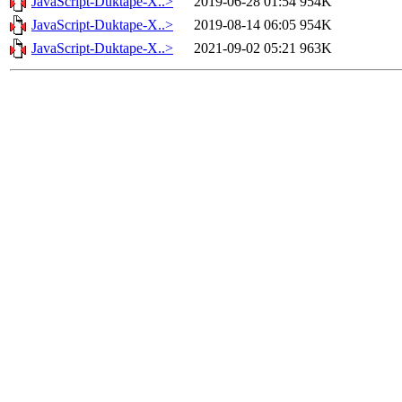
JavaScript-Duktape-X..>
2019-06-28 01:54
954K
JavaScript-Duktape-X..>
2019-08-14 06:05
954K
JavaScript-Duktape-X..>
2021-09-02 05:21
963K