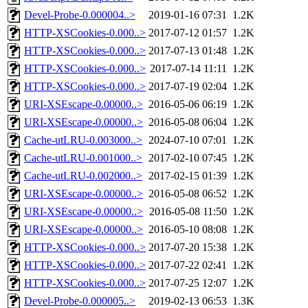
Devel-Probe-0.000004..>
2019-01-16 07:31
1.2K
HTTP-XSCookies-0.000..>
2017-07-12 01:57
1.2K
HTTP-XSCookies-0.000..>
2017-07-13 01:48
1.2K
HTTP-XSCookies-0.000..>
2017-07-14 11:11
1.2K
HTTP-XSCookies-0.000..>
2017-07-19 02:04
1.2K
URI-XSEscape-0.00000..>
2016-05-06 06:19
1.2K
URI-XSEscape-0.00000..>
2016-05-08 06:04
1.2K
Cache-utLRU-0.003000..>
2024-07-10 07:01
1.2K
Cache-utLRU-0.001000..>
2017-02-10 07:45
1.2K
Cache-utLRU-0.002000..>
2017-02-15 01:39
1.2K
URI-XSEscape-0.00000..>
2016-05-08 06:52
1.2K
URI-XSEscape-0.00000..>
2016-05-08 11:50
1.2K
URI-XSEscape-0.00000..>
2016-05-10 08:08
1.2K
HTTP-XSCookies-0.000..>
2017-07-20 15:38
1.2K
HTTP-XSCookies-0.000..>
2017-07-22 02:41
1.2K
HTTP-XSCookies-0.000..>
2017-07-25 12:07
1.2K
Devel-Probe-0.000005..>
2019-02-13 06:53
1.3K