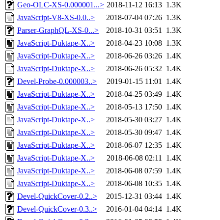
Geo-OLC-XS-0.000001...>
2018-11-12 16:13
1.3K
JavaScript-V8-XS-0.0..>
2018-07-04 07:26
1.3K
Parser-GraphQL-XS-0...>
2018-10-31 03:51
1.3K
JavaScript-Duktape-X..>
2018-04-23 10:08
1.3K
JavaScript-Duktape-X..>
2018-06-26 03:26
1.4K
JavaScript-Duktape-X..>
2018-06-26 05:32
1.4K
Devel-Probe-0.000003..>
2019-01-15 11:01
1.4K
JavaScript-Duktape-X..>
2018-04-25 03:49
1.4K
JavaScript-Duktape-X..>
2018-05-13 17:50
1.4K
JavaScript-Duktape-X..>
2018-05-30 03:27
1.4K
JavaScript-Duktape-X..>
2018-05-30 09:47
1.4K
JavaScript-Duktape-X..>
2018-06-07 12:35
1.4K
JavaScript-Duktape-X..>
2018-06-08 02:11
1.4K
JavaScript-Duktape-X..>
2018-06-08 07:59
1.4K
JavaScript-Duktape-X..>
2018-06-08 10:35
1.4K
Devel-QuickCover-0.2..>
2015-12-31 03:44
1.4K
Devel-QuickCover-0.3..>
2016-01-04 04:14
1.4K