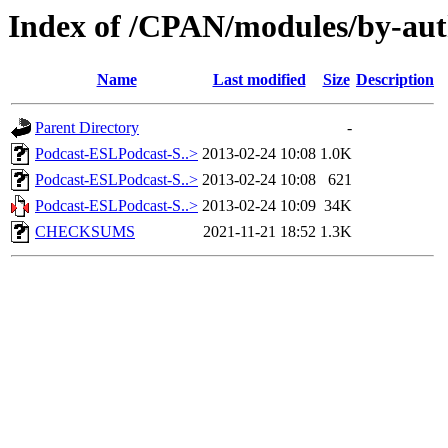
Index of /CPAN/modules/by-
Name
Last modified
Size
Description
Parent Directory
-
Podcast-ESLPodcast-S..>
2013-02-24 10:08
1.0K
Podcast-ESLPodcast-S..>
2013-02-24 10:08
621
Podcast-ESLPodcast-S..>
2013-02-24 10:09
34K
CHECKSUMS
2021-11-21 18:52
1.3K