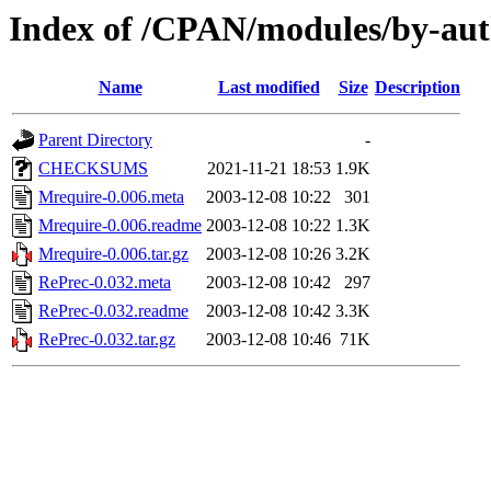
Index of /CPAN/modules/by-a
Name
Last modified
Size
Description
Parent Directory
-
CHECKSUMS
2021-11-21 18:53
1.9K
Mrequire-0.006.meta
2003-12-08 10:22
301
Mrequire-0.006.readme
2003-12-08 10:22
1.3K
Mrequire-0.006.tar.gz
2003-12-08 10:26
3.2K
RePrec-0.032.meta
2003-12-08 10:42
297
RePrec-0.032.readme
2003-12-08 10:42
3.3K
RePrec-0.032.tar.gz
2003-12-08 10:46
71K