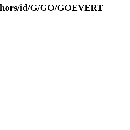
uthors/id/G/GO/GOEVERT