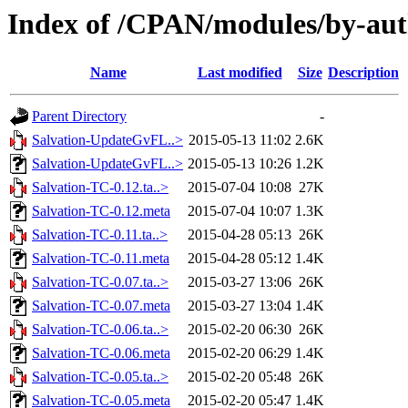
Index of /CPAN/modules/by-a
Name
Last modified
Size
Description
Parent Directory
-
Salvation-UpdateGvFL..>
2015-05-13 11:02
2.6K
Salvation-UpdateGvFL..>
2015-05-13 10:26
1.2K
Salvation-TC-0.12.ta..>
2015-07-04 10:08
27K
Salvation-TC-0.12.meta
2015-07-04 10:07
1.3K
Salvation-TC-0.11.ta..>
2015-04-28 05:13
26K
Salvation-TC-0.11.meta
2015-04-28 05:12
1.4K
Salvation-TC-0.07.ta..>
2015-03-27 13:06
26K
Salvation-TC-0.07.meta
2015-03-27 13:04
1.4K
Salvation-TC-0.06.ta..>
2015-02-20 06:30
26K
Salvation-TC-0.06.meta
2015-02-20 06:29
1.4K
Salvation-TC-0.05.ta..>
2015-02-20 05:48
26K
Salvation-TC-0.05.meta
2015-02-20 05:47
1.4K