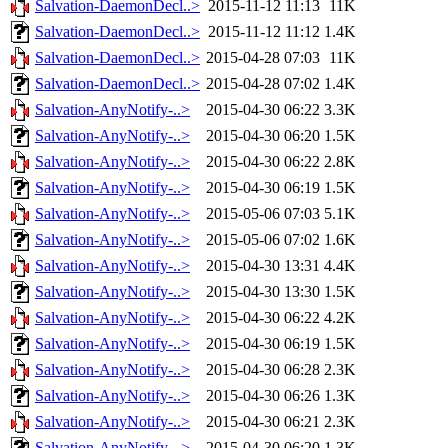
Salvation-DaemonDecl..>
2015-11-12 11:13
11K
Salvation-DaemonDecl..>
2015-11-12 11:12
1.4K
Salvation-DaemonDecl..>
2015-04-28 07:03
11K
Salvation-DaemonDecl..>
2015-04-28 07:02
1.4K
Salvation-AnyNotify-..>
2015-04-30 06:22
3.3K
Salvation-AnyNotify-..>
2015-04-30 06:20
1.5K
Salvation-AnyNotify-..>
2015-04-30 06:22
2.8K
Salvation-AnyNotify-..>
2015-04-30 06:19
1.5K
Salvation-AnyNotify-..>
2015-05-06 07:03
5.1K
Salvation-AnyNotify-..>
2015-05-06 07:02
1.6K
Salvation-AnyNotify-..>
2015-04-30 13:31
4.4K
Salvation-AnyNotify-..>
2015-04-30 13:30
1.5K
Salvation-AnyNotify-..>
2015-04-30 06:22
4.2K
Salvation-AnyNotify-..>
2015-04-30 06:19
1.5K
Salvation-AnyNotify-..>
2015-04-30 06:28
2.3K
Salvation-AnyNotify-..>
2015-04-30 06:26
1.3K
Salvation-AnyNotify-..>
2015-04-30 06:21
2.3K
Salvation-AnyNotify-..>
2015-04-30 06:20
1.3K