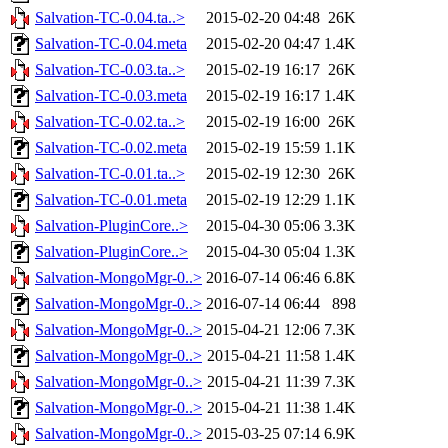
Salvation-TC-0.04.ta..>
2015-02-20 04:48
26K
Salvation-TC-0.04.meta
2015-02-20 04:47
1.4K
Salvation-TC-0.03.ta..>
2015-02-19 16:17
26K
Salvation-TC-0.03.meta
2015-02-19 16:17
1.4K
Salvation-TC-0.02.ta..>
2015-02-19 16:00
26K
Salvation-TC-0.02.meta
2015-02-19 15:59
1.1K
Salvation-TC-0.01.ta..>
2015-02-19 12:30
26K
Salvation-TC-0.01.meta
2015-02-19 12:29
1.1K
Salvation-PluginCore..>
2015-04-30 05:06
3.3K
Salvation-PluginCore..>
2015-04-30 05:04
1.3K
Salvation-MongoMgr-0..>
2016-07-14 06:46
6.8K
Salvation-MongoMgr-0..>
2016-07-14 06:44
898
Salvation-MongoMgr-0..>
2015-04-21 12:06
7.3K
Salvation-MongoMgr-0..>
2015-04-21 11:58
1.4K
Salvation-MongoMgr-0..>
2015-04-21 11:39
7.3K
Salvation-MongoMgr-0..>
2015-04-21 11:38
1.4K
Salvation-MongoMgr-0..>
2015-03-25 07:14
6.9K