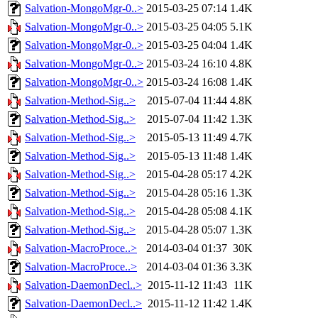
Salvation-MongoMgr-0..>
2015-03-25 07:14
1.4K
Salvation-MongoMgr-0..>
2015-03-25 04:05
5.1K
Salvation-MongoMgr-0..>
2015-03-25 04:04
1.4K
Salvation-MongoMgr-0..>
2015-03-24 16:10
4.8K
Salvation-MongoMgr-0..>
2015-03-24 16:08
1.4K
Salvation-Method-Sig..>
2015-07-04 11:44
4.8K
Salvation-Method-Sig..>
2015-07-04 11:42
1.3K
Salvation-Method-Sig..>
2015-05-13 11:49
4.7K
Salvation-Method-Sig..>
2015-05-13 11:48
1.4K
Salvation-Method-Sig..>
2015-04-28 05:17
4.2K
Salvation-Method-Sig..>
2015-04-28 05:16
1.3K
Salvation-Method-Sig..>
2015-04-28 05:08
4.1K
Salvation-Method-Sig..>
2015-04-28 05:07
1.3K
Salvation-MacroProce..>
2014-03-04 01:37
30K
Salvation-MacroProce..>
2014-03-04 01:36
3.3K
Salvation-DaemonDecl..>
2015-11-12 11:43
11K
Salvation-DaemonDecl..>
2015-11-12 11:42
1.4K