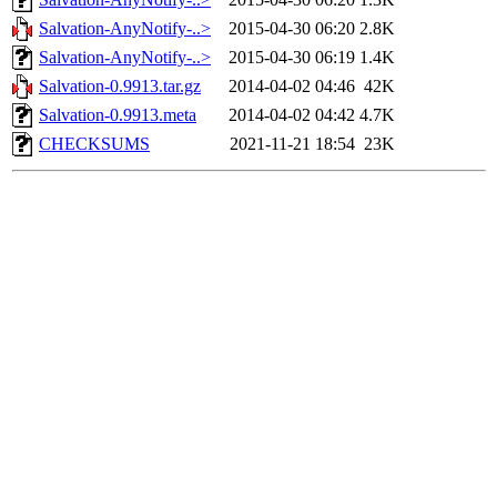
Salvation-AnyNotify-..>
2015-04-30 06:20
2.8K
Salvation-AnyNotify-..>
2015-04-30 06:19
1.4K
Salvation-0.9913.tar.gz
2014-04-02 04:46
42K
Salvation-0.9913.meta
2014-04-02 04:42
4.7K
CHECKSUMS
2021-11-21 18:54
23K