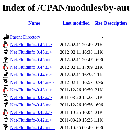
Index of /CPAN/modules/by-au
Name
Last modified
Size
Description
Parent Directory
-
Net-Fluidinfo-0.45.t..>
2012-02-11 20:49
21K
Net-Fluidinfo-0.45.r..>
2012-02-11 16:38
1.1K
Net-Fluidinfo-0.45.meta
2012-02-11 20:47
696
Net-Fluidinfo-0.44.t..>
2012-02-11 17:09
21K
Net-Fluidinfo-0.44.r..>
2012-02-11 16:38
1.1K
Net-Fluidinfo-0.44.meta
2012-02-11 16:57
696
Net-Fluidinfo-0.43.t..>
2011-12-26 19:59
21K
Net-Fluidinfo-0.43.r..>
2011-03-20 15:23
1.1K
Net-Fluidinfo-0.43.meta
2011-12-26 19:56
696
Net-Fluidinfo-0.42.t..>
2011-10-25 10:04
21K
Net-Fluidinfo-0.42.r..>
2011-03-20 15:23
1.1K
Net-Fluidinfo-0.42.meta
2011-10-25 09:49
696