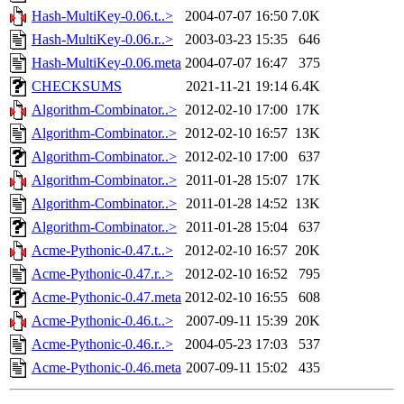
Hash-MultiKey-0.06.t..>
2004-07-07 16:50
7.0K
Hash-MultiKey-0.06.r..>
2003-03-23 15:35
646
Hash-MultiKey-0.06.meta
2004-07-07 16:47
375
CHECKSUMS
2021-11-21 19:14
6.4K
Algorithm-Combinator..>
2012-02-10 17:00
17K
Algorithm-Combinator..>
2012-02-10 16:57
13K
Algorithm-Combinator..>
2012-02-10 17:00
637
Algorithm-Combinator..>
2011-01-28 15:07
17K
Algorithm-Combinator..>
2011-01-28 14:52
13K
Algorithm-Combinator..>
2011-01-28 15:04
637
Acme-Pythonic-0.47.t..>
2012-02-10 16:57
20K
Acme-Pythonic-0.47.r..>
2012-02-10 16:52
795
Acme-Pythonic-0.47.meta
2012-02-10 16:55
608
Acme-Pythonic-0.46.t..>
2007-09-11 15:39
20K
Acme-Pythonic-0.46.r..>
2004-05-23 17:03
537
Acme-Pythonic-0.46.meta
2007-09-11 15:02
435