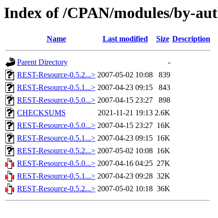
Index of /CPAN/modules/by-au
Name
Last modified
Size
Description
Parent Directory
-
REST-Resource-0.5.2...>
2007-05-02 10:08
839
REST-Resource-0.5.1...>
2007-04-23 09:15
843
REST-Resource-0.5.0...>
2007-04-15 23:27
898
CHECKSUMS
2021-11-21 19:13
2.6K
REST-Resource-0.5.0...>
2007-04-15 23:27
16K
REST-Resource-0.5.1...>
2007-04-23 09:15
16K
REST-Resource-0.5.2...>
2007-05-02 10:08
16K
REST-Resource-0.5.0...>
2007-04-16 04:25
27K
REST-Resource-0.5.1...>
2007-04-23 09:28
32K
REST-Resource-0.5.2...>
2007-05-02 10:18
36K