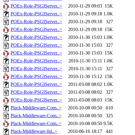
POEx-Role-PSGIServer..>
2010-11-29 09:03
15K
POEx-Role-PSGIServer..>
2010-11-29 09:18
1.0K
POEx-Role-PSGIServer..>
2010-11-29 09:18
327
POEx-Role-PSGIServer..>
2010-11-29 09:18
15K
POEx-Role-PSGIServer..>
2010-11-30 15:03
1.0K
POEx-Role-PSGIServer..>
2010-11-30 15:03
327
POEx-Role-PSGIServer..>
2010-11-30 15:03
15K
POEx-Role-PSGIServer..>
2010-11-30 15:11
1.0K
POEx-Role-PSGIServer..>
2010-11-30 15:11
327
POEx-Role-PSGIServer..>
2010-11-30 15:12
15K
POEx-Role-PSGIServer..>
2011-03-08 08:02
1.0K
POEx-Role-PSGIServer..>
2011-03-08 08:02
327
POEx-Role-PSGIServer..>
2011-03-08 08:03
15K
Plack-Middleware-Com..>
2010-10-08 00:50
610
Plack-Middleware-Com..>
2010-10-08 00:50
325
Plack-Middleware-Com..>
2010-10-08 00:50
9.5K
Plack-Middleware-Inl..>
2010-06-16 18:17
441