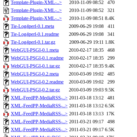
Template-Plugin-XML-..>
2010-11-09 08:52
470
Template-Plugin-XML-..>
2010-11-09 08:52
321
Template-Plugin-XML-..>
2010-11-09 08:51
8.4K
Tie-Log4perl-0.1.meta
2009-06-29 19:08
411
Tie-Log4perl-0.1.readme
2009-06-29 19:08
341
Tie-Log4perl-0.1.tar.gz
2009-06-29 19:11
1.8K
WebGUI-PSGI-0.1.meta
2010-02-17 18:35
468
WebGUI-PSGI-0.1.readme
2010-02-17 18:35
299
WebGUI-PSGI-0.1.tar.gz
2010-02-17 18:35
9.4K
WebGUI-PSGI-0.2.meta
2010-03-09 19:02
485
WebGUI-PSGI-0.2.readme
2010-03-09 19:02
299
WebGUI-PSGI-0.2.tar.gz
2010-03-09 19:03
9.5K
XML-FeedPP-MediaRSS-..>
2011-03-18 13:12
481
XML-FeedPP-MediaRSS-..>
2011-03-18 13:12
6.5K
XML-FeedPP-MediaRSS-..>
2011-03-18 13:13
17K
XML-FeedPP-MediaRSS-..>
2011-03-21 09:17
498
XML-FeedPP-MediaRSS-..>
2011-03-21 09:17
6.5K