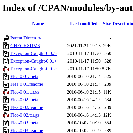
Index of /CPAN/modules/by-a
Name
Last modified
Size
Descripti
Parent Directory
-
CHECKSUMS
2021-11-21 19:13
29K
Exception-Caught-0.0..>
2010-11-17 11:50
560
Exception-Caught-0.0..>
2010-11-17 11:50
328
Exception-Caught-0.0..>
2010-11-17 11:50
8.7K
Flea-0.01.meta
2010-06-10 21:14
525
Flea-0.01.readme
2010-06-10 21:14
289
Flea-0.01.tar.gz
2010-06-10 21:15
11K
Flea-0.02.meta
2010-06-16 14:12
534
Flea-0.02.readme
2010-06-16 14:12
289
Flea-0.02.tar.gz
2010-06-16 14:13
12K
Flea-0.03.meta
2010-10-02 10:19
554
Flea-0.03.readme
2010-10-02 10:19
289