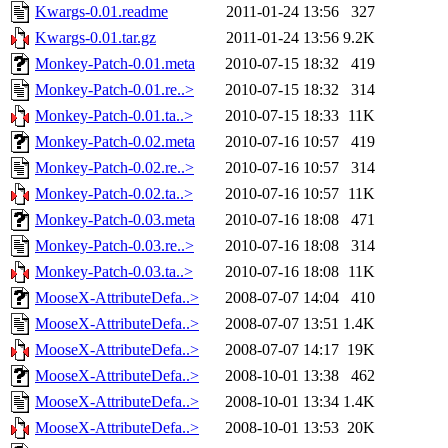
Kwargs-0.01.readme
2011-01-24 13:56
327
Kwargs-0.01.tar.gz
2011-01-24 13:56
9.2K
Monkey-Patch-0.01.meta
2010-07-15 18:32
419
Monkey-Patch-0.01.re..>
2010-07-15 18:32
314
Monkey-Patch-0.01.ta..>
2010-07-15 18:33
11K
Monkey-Patch-0.02.meta
2010-07-16 10:57
419
Monkey-Patch-0.02.re..>
2010-07-16 10:57
314
Monkey-Patch-0.02.ta..>
2010-07-16 10:57
11K
Monkey-Patch-0.03.meta
2010-07-16 18:08
471
Monkey-Patch-0.03.re..>
2010-07-16 18:08
314
Monkey-Patch-0.03.ta..>
2010-07-16 18:08
11K
MooseX-AttributeDefa..>
2008-07-07 14:04
410
MooseX-AttributeDefa..>
2008-07-07 13:51
1.4K
MooseX-AttributeDefa..>
2008-07-07 14:17
19K
MooseX-AttributeDefa..>
2008-10-01 13:38
462
MooseX-AttributeDefa..>
2008-10-01 13:34
1.4K
MooseX-AttributeDefa..>
2008-10-01 13:53
20K