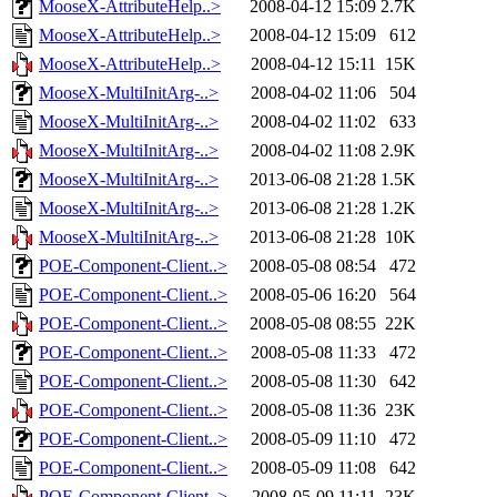
MooseX-AttributeHelp..>
2008-04-12 15:09
2.7K
MooseX-AttributeHelp..>
2008-04-12 15:09
612
MooseX-AttributeHelp..>
2008-04-12 15:11
15K
MooseX-MultiInitArg-..>
2008-04-02 11:06
504
MooseX-MultiInitArg-..>
2008-04-02 11:02
633
MooseX-MultiInitArg-..>
2008-04-02 11:08
2.9K
MooseX-MultiInitArg-..>
2013-06-08 21:28
1.5K
MooseX-MultiInitArg-..>
2013-06-08 21:28
1.2K
MooseX-MultiInitArg-..>
2013-06-08 21:28
10K
POE-Component-Client..>
2008-05-08 08:54
472
POE-Component-Client..>
2008-05-06 16:20
564
POE-Component-Client..>
2008-05-08 08:55
22K
POE-Component-Client..>
2008-05-08 11:33
472
POE-Component-Client..>
2008-05-08 11:30
642
POE-Component-Client..>
2008-05-08 11:36
23K
POE-Component-Client..>
2008-05-09 11:10
472
POE-Component-Client..>
2008-05-09 11:08
642
POE-Component-Client..>
2008-05-09 11:11
23K