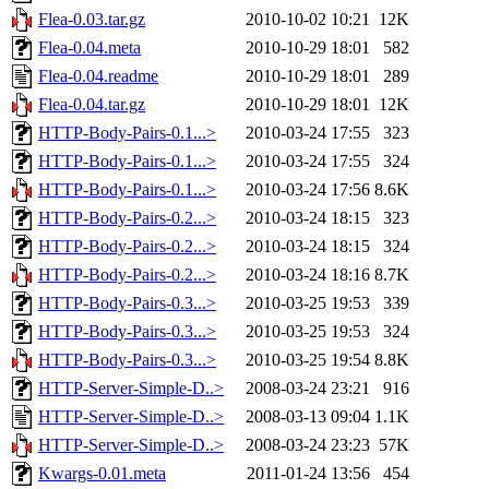
Flea-0.03.tar.gz
2010-10-02 10:21
12K
Flea-0.04.meta
2010-10-29 18:01
582
Flea-0.04.readme
2010-10-29 18:01
289
Flea-0.04.tar.gz
2010-10-29 18:01
12K
HTTP-Body-Pairs-0.1...>
2010-03-24 17:55
323
HTTP-Body-Pairs-0.1...>
2010-03-24 17:55
324
HTTP-Body-Pairs-0.1...>
2010-03-24 17:56
8.6K
HTTP-Body-Pairs-0.2...>
2010-03-24 18:15
323
HTTP-Body-Pairs-0.2...>
2010-03-24 18:15
324
HTTP-Body-Pairs-0.2...>
2010-03-24 18:16
8.7K
HTTP-Body-Pairs-0.3...>
2010-03-25 19:53
339
HTTP-Body-Pairs-0.3...>
2010-03-25 19:53
324
HTTP-Body-Pairs-0.3...>
2010-03-25 19:54
8.8K
HTTP-Server-Simple-D..>
2008-03-24 23:21
916
HTTP-Server-Simple-D..>
2008-03-13 09:04
1.1K
HTTP-Server-Simple-D..>
2008-03-24 23:23
57K
Kwargs-0.01.meta
2011-01-24 13:56
454