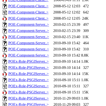
POE-Component-Client..>
2008-05-12 12:03
472
POE-Component-Client..>
2008-05-12 12:02
642
POE-Component-Client..>
2008-05-12 12:05
24K
POE-Component-Server..>
2010-02-15 23:39
497
POE-Component-Server..>
2010-02-15 23:39
309
POE-Component-Server..>
2010-02-15 23:40
11K
POE-Component-Server..>
2010-09-10 15:42
464
POE-Component-Server..>
2010-09-10 15:42
310
POE-Component-Server..>
2010-09-10 15:42
8.8K
POEx-Role-PSGIServer..>
2010-09-10 14:14
1.0K
POEx-Role-PSGIServer..>
2010-09-10 14:14
327
POEx-Role-PSGIServer..>
2010-09-10 14:14
15K
POEx-Role-PSGIServer..>
2010-09-10 15:11
1.0K
POEx-Role-PSGIServer..>
2010-09-10 15:11
327
POEx-Role-PSGIServer..>
2010-09-10 15:11
15K
POEx-Role-PSGIServer..>
2010-11-29 09:03
1.0K
POEx-Role-PSGIServer..>
2010-11-29 09:03
327