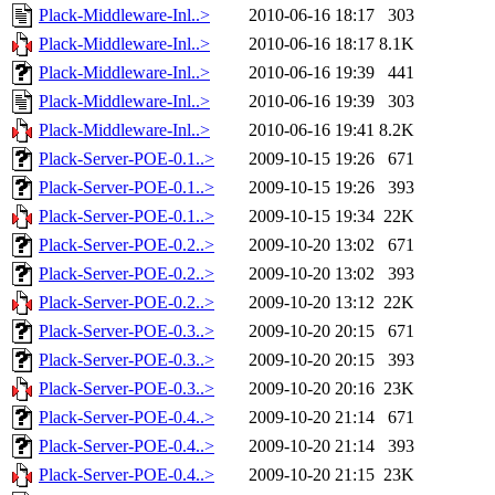
Plack-Middleware-Inl..>
2010-06-16 18:17
303
Plack-Middleware-Inl..>
2010-06-16 18:17
8.1K
Plack-Middleware-Inl..>
2010-06-16 19:39
441
Plack-Middleware-Inl..>
2010-06-16 19:39
303
Plack-Middleware-Inl..>
2010-06-16 19:41
8.2K
Plack-Server-POE-0.1..>
2009-10-15 19:26
671
Plack-Server-POE-0.1..>
2009-10-15 19:26
393
Plack-Server-POE-0.1..>
2009-10-15 19:34
22K
Plack-Server-POE-0.2..>
2009-10-20 13:02
671
Plack-Server-POE-0.2..>
2009-10-20 13:02
393
Plack-Server-POE-0.2..>
2009-10-20 13:12
22K
Plack-Server-POE-0.3..>
2009-10-20 20:15
671
Plack-Server-POE-0.3..>
2009-10-20 20:15
393
Plack-Server-POE-0.3..>
2009-10-20 20:16
23K
Plack-Server-POE-0.4..>
2009-10-20 21:14
671
Plack-Server-POE-0.4..>
2009-10-20 21:14
393
Plack-Server-POE-0.4..>
2009-10-20 21:15
23K