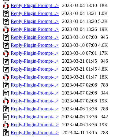
Reply-Plugin-Prompt-..>
2023-03-04 13:10
18K
Reply-Plugin-Prompt-..>
2023-03-04 13:21
1.0K
Reply-Plugin-Prompt-..>
2023-03-04 13:20
5.2K
Reply-Plugin-Prompt-..>
2023-03-04 13:26
19K
Reply-Plugin-Prompt-..>
2023-03-10 07:00
945
Reply-Plugin-Prompt-..>
2023-03-10 07:00
4.6K
Reply-Plugin-Prompt-..>
2023-03-10 07:01
17K
Reply-Plugin-Prompt-..>
2023-03-21 01:45
946
Reply-Plugin-Prompt-..>
2023-03-21 01:45
4.8K
Reply-Plugin-Prompt-..>
2023-03-21 01:47
18K
Reply-Plugin-Prompt-..>
2023-04-07 02:06
788
Reply-Plugin-Prompt-..>
2023-04-07 02:06
344
Reply-Plugin-Prompt-..>
2023-04-07 02:06
19K
Reply-Plugin-Prompt-..>
2023-04-06 13:36
786
Reply-Plugin-Prompt-..>
2023-04-06 13:36
342
Reply-Plugin-Prompt-..>
2023-04-06 13:36
19K
Reply-Plugin-Prompt-..>
2023-04-11 13:15
788