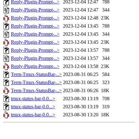
Reply-Plugin-Prompt-..>
2023-12-04 12:47
788
Reply-Plugin-Prompt-..>
2023-12-04 12:47
344
Reply-Plugin-Prompt-..>
2023-12-04 12:48
23K
Reply-Plugin-Prompt-..>
2023-12-04 13:45
788
Reply-Plugin-Prompt-..>
2023-12-04 13:45
344
Reply-Plugin-Prompt-..>
2023-12-04 13:45
23K
Reply-Plugin-Prompt-..>
2023-12-04 13:57
788
Reply-Plugin-Prompt-..>
2023-12-04 13:57
344
Reply-Plugin-Prompt-..>
2023-12-04 13:58
23K
Term-Tmux-StatusBar-..>
2023-08-31 06:25
584
Term-Tmux-StatusBar-..>
2023-08-31 06:25
323
Term-Tmux-StatusBar-..>
2023-08-31 06:26
18K
tmux-status-bar-0.0...>
2023-08-30 13:19
708
tmux-status-bar-0.0...>
2023-08-30 13:19
319
tmux-status-bar-0.0...>
2023-08-30 13:20
18K