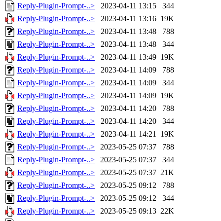
Reply-Plugin-Prompt-..>
2023-04-11 13:15
344
Reply-Plugin-Prompt-..>
2023-04-11 13:16
19K
Reply-Plugin-Prompt-..>
2023-04-11 13:48
788
Reply-Plugin-Prompt-..>
2023-04-11 13:48
344
Reply-Plugin-Prompt-..>
2023-04-11 13:49
19K
Reply-Plugin-Prompt-..>
2023-04-11 14:09
788
Reply-Plugin-Prompt-..>
2023-04-11 14:09
344
Reply-Plugin-Prompt-..>
2023-04-11 14:09
19K
Reply-Plugin-Prompt-..>
2023-04-11 14:20
788
Reply-Plugin-Prompt-..>
2023-04-11 14:20
344
Reply-Plugin-Prompt-..>
2023-04-11 14:21
19K
Reply-Plugin-Prompt-..>
2023-05-25 07:37
788
Reply-Plugin-Prompt-..>
2023-05-25 07:37
344
Reply-Plugin-Prompt-..>
2023-05-25 07:37
21K
Reply-Plugin-Prompt-..>
2023-05-25 09:12
788
Reply-Plugin-Prompt-..>
2023-05-25 09:12
344
Reply-Plugin-Prompt-..>
2023-05-25 09:13
22K