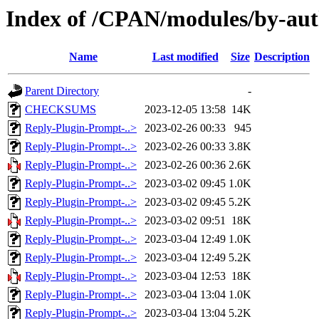
Index of /CPAN/modules/by-au
Name
Last modified
Size
Description
Parent Directory
-
CHECKSUMS
2023-12-05 13:58
14K
Reply-Plugin-Prompt-..>
2023-02-26 00:33
945
Reply-Plugin-Prompt-..>
2023-02-26 00:33
3.8K
Reply-Plugin-Prompt-..>
2023-02-26 00:36
2.6K
Reply-Plugin-Prompt-..>
2023-03-02 09:45
1.0K
Reply-Plugin-Prompt-..>
2023-03-02 09:45
5.2K
Reply-Plugin-Prompt-..>
2023-03-02 09:51
18K
Reply-Plugin-Prompt-..>
2023-03-04 12:49
1.0K
Reply-Plugin-Prompt-..>
2023-03-04 12:49
5.2K
Reply-Plugin-Prompt-..>
2023-03-04 12:53
18K
Reply-Plugin-Prompt-..>
2023-03-04 13:04
1.0K
Reply-Plugin-Prompt-..>
2023-03-04 13:04
5.2K