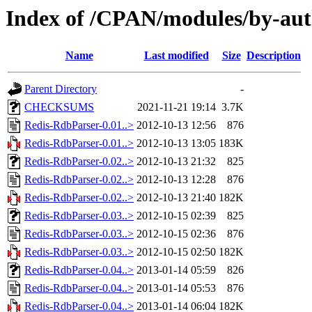
Index of /CPAN/modules/by-a
Name
Last modified
Size
Description
Parent Directory
-
CHECKSUMS
2021-11-21 19:14
3.7K
Redis-RdbParser-0.01..>
2012-10-13 12:56
876
Redis-RdbParser-0.01..>
2012-10-13 13:05
183K
Redis-RdbParser-0.02..>
2012-10-13 21:32
825
Redis-RdbParser-0.02..>
2012-10-13 12:28
876
Redis-RdbParser-0.02..>
2012-10-13 21:40
182K
Redis-RdbParser-0.03..>
2012-10-15 02:39
825
Redis-RdbParser-0.03..>
2012-10-15 02:36
876
Redis-RdbParser-0.03..>
2012-10-15 02:50
182K
Redis-RdbParser-0.04..>
2013-01-14 05:59
826
Redis-RdbParser-0.04..>
2013-01-14 05:53
876
Redis-RdbParser-0.04..>
2013-01-14 06:04
182K