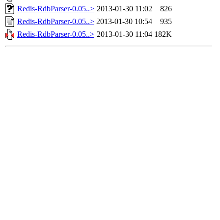
Redis-RdbParser-0.05..>
2013-01-30 11:02
826
Redis-RdbParser-0.05..>
2013-01-30 10:54
935
Redis-RdbParser-0.05..>
2013-01-30 11:04
182K