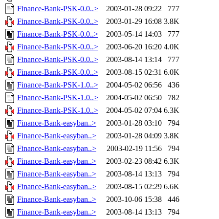
Finance-Bank-PSK-0.0..>
2003-01-28 09:22
777
Finance-Bank-PSK-0.0..>
2003-01-29 16:08
3.8K
Finance-Bank-PSK-0.0..>
2003-05-14 14:03
777
Finance-Bank-PSK-0.0..>
2003-06-20 16:20
4.0K
Finance-Bank-PSK-0.0..>
2003-08-14 13:14
777
Finance-Bank-PSK-0.0..>
2003-08-15 02:31
6.0K
Finance-Bank-PSK-1.0..>
2004-05-02 06:56
436
Finance-Bank-PSK-1.0..>
2004-05-02 06:50
782
Finance-Bank-PSK-1.0..>
2004-05-02 07:04
6.3K
Finance-Bank-easyban..>
2003-01-28 03:10
794
Finance-Bank-easyban..>
2003-01-28 04:09
3.8K
Finance-Bank-easyban..>
2003-02-19 11:56
794
Finance-Bank-easyban..>
2003-02-23 08:42
6.3K
Finance-Bank-easyban..>
2003-08-14 13:13
794
Finance-Bank-easyban..>
2003-08-15 02:29
6.6K
Finance-Bank-easyban..>
2003-10-06 15:38
446
Finance-Bank-easyban..>
2003-08-14 13:13
794