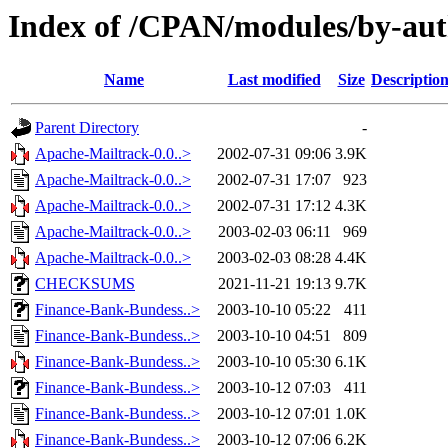
Index of /CPAN/modules/by-au
Name
Last modified
Size
Descriptio
Parent Directory
-
Apache-Mailtrack-0.0..>
2002-07-31 09:06
3.9K
Apache-Mailtrack-0.0..>
2002-07-31 17:07
923
Apache-Mailtrack-0.0..>
2002-07-31 17:12
4.3K
Apache-Mailtrack-0.0..>
2003-02-03 06:11
969
Apache-Mailtrack-0.0..>
2003-02-03 08:28
4.4K
CHECKSUMS
2021-11-21 19:13
9.7K
Finance-Bank-Bundess..>
2003-10-10 05:22
411
Finance-Bank-Bundess..>
2003-10-10 04:51
809
Finance-Bank-Bundess..>
2003-10-10 05:30
6.1K
Finance-Bank-Bundess..>
2003-10-12 07:03
411
Finance-Bank-Bundess..>
2003-10-12 07:01
1.0K
Finance-Bank-Bundess..>
2003-10-12 07:06
6.2K