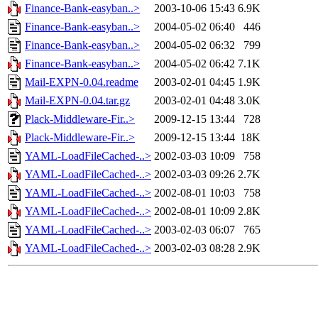
Finance-Bank-easyban..>
2003-10-06 15:43
6.9K
Finance-Bank-easyban..>
2004-05-02 06:40
446
Finance-Bank-easyban..>
2004-05-02 06:32
799
Finance-Bank-easyban..>
2004-05-02 06:42
7.1K
Mail-EXPN-0.04.readme
2003-02-01 04:45
1.9K
Mail-EXPN-0.04.tar.gz
2003-02-01 04:48
3.0K
Plack-Middleware-Fir..>
2009-12-15 13:44
728
Plack-Middleware-Fir..>
2009-12-15 13:44
18K
YAML-LoadFileCached-..>
2002-03-03 10:09
758
YAML-LoadFileCached-..>
2002-03-03 09:26
2.7K
YAML-LoadFileCached-..>
2002-08-01 10:03
758
YAML-LoadFileCached-..>
2002-08-01 10:09
2.8K
YAML-LoadFileCached-..>
2003-02-03 06:07
765
YAML-LoadFileCached-..>
2003-02-03 08:28
2.9K