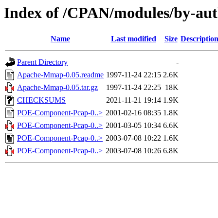
Index of /CPAN/modules/by-au
Name
Last modified
Size
Descriptio
Parent Directory
-
Apache-Mmap-0.05.readme
1997-11-24 22:15
2.6K
Apache-Mmap-0.05.tar.gz
1997-11-24 22:25
18K
CHECKSUMS
2021-11-21 19:14
1.9K
POE-Component-Pcap-0..>
2001-02-16 08:35
1.8K
POE-Component-Pcap-0..>
2001-03-05 10:34
6.6K
POE-Component-Pcap-0..>
2003-07-08 10:22
1.6K
POE-Component-Pcap-0..>
2003-07-08 10:26
6.8K