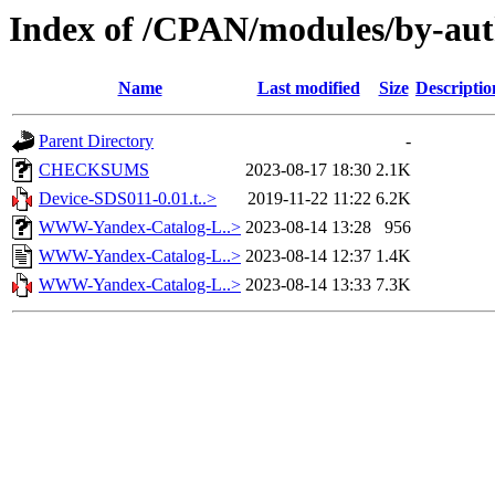
Index of /CPAN/modules/by-a
Name
Last modified
Size
Descriptio
Parent Directory
-
CHECKSUMS
2023-08-17 18:30
2.1K
Device-SDS011-0.01.t..>
2019-11-22 11:22
6.2K
WWW-Yandex-Catalog-L..>
2023-08-14 13:28
956
WWW-Yandex-Catalog-L..>
2023-08-14 12:37
1.4K
WWW-Yandex-Catalog-L..>
2023-08-14 13:33
7.3K