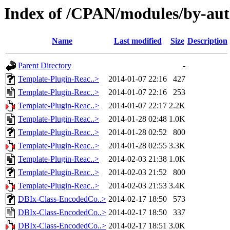
Index of /CPAN/modules/by-a
Name
Last modified
Size
Description
Parent Directory
-
Template-Plugin-Reac..>
2014-01-07 22:16
427
Template-Plugin-Reac..>
2014-01-07 22:16
253
Template-Plugin-Reac..>
2014-01-07 22:17
2.2K
Template-Plugin-Reac..>
2014-01-28 02:48
1.0K
Template-Plugin-Reac..>
2014-01-28 02:52
800
Template-Plugin-Reac..>
2014-01-28 02:55
3.3K
Template-Plugin-Reac..>
2014-02-03 21:38
1.0K
Template-Plugin-Reac..>
2014-02-03 21:52
800
Template-Plugin-Reac..>
2014-02-03 21:53
3.4K
DBIx-Class-EncodedCo..>
2014-02-17 18:50
573
DBIx-Class-EncodedCo..>
2014-02-17 18:50
337
DBIx-Class-EncodedCo..>
2014-02-17 18:51
3.0K