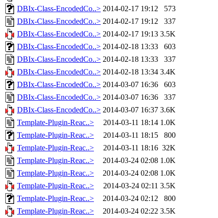
DBIx-Class-EncodedCo..>
2014-02-17 19:12
573
DBIx-Class-EncodedCo..>
2014-02-17 19:12
337
DBIx-Class-EncodedCo..>
2014-02-17 19:13
3.5K
DBIx-Class-EncodedCo..>
2014-02-18 13:33
603
DBIx-Class-EncodedCo..>
2014-02-18 13:33
337
DBIx-Class-EncodedCo..>
2014-02-18 13:34
3.4K
DBIx-Class-EncodedCo..>
2014-03-07 16:36
603
DBIx-Class-EncodedCo..>
2014-03-07 16:36
337
DBIx-Class-EncodedCo..>
2014-03-07 16:37
3.6K
Template-Plugin-Reac..>
2014-03-11 18:14
1.0K
Template-Plugin-Reac..>
2014-03-11 18:15
800
Template-Plugin-Reac..>
2014-03-11 18:16
32K
Template-Plugin-Reac..>
2014-03-24 02:08
1.0K
Template-Plugin-Reac..>
2014-03-24 02:08
1.0K
Template-Plugin-Reac..>
2014-03-24 02:11
3.5K
Template-Plugin-Reac..>
2014-03-24 02:12
800
Template-Plugin-Reac..>
2014-03-24 02:22
3.5K