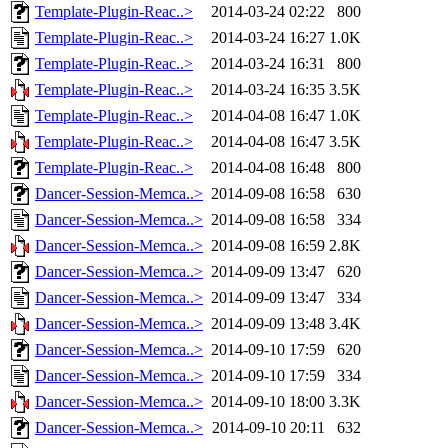
Template-Plugin-Reac..>
2014-03-24 02:22
800
Template-Plugin-Reac..>
2014-03-24 16:27
1.0K
Template-Plugin-Reac..>
2014-03-24 16:31
800
Template-Plugin-Reac..>
2014-03-24 16:35
3.5K
Template-Plugin-Reac..>
2014-04-08 16:47
1.0K
Template-Plugin-Reac..>
2014-04-08 16:47
3.5K
Template-Plugin-Reac..>
2014-04-08 16:48
800
Dancer-Session-Memca..>
2014-09-08 16:58
630
Dancer-Session-Memca..>
2014-09-08 16:58
334
Dancer-Session-Memca..>
2014-09-08 16:59
2.8K
Dancer-Session-Memca..>
2014-09-09 13:47
620
Dancer-Session-Memca..>
2014-09-09 13:47
334
Dancer-Session-Memca..>
2014-09-09 13:48
3.4K
Dancer-Session-Memca..>
2014-09-10 17:59
620
Dancer-Session-Memca..>
2014-09-10 17:59
334
Dancer-Session-Memca..>
2014-09-10 18:00
3.3K
Dancer-Session-Memca..>
2014-09-10 20:11
632