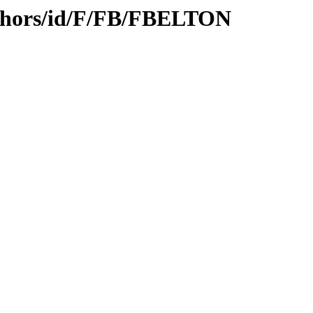
uthors/id/F/FB/FBELTON