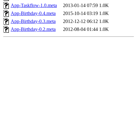
App-Taskflow-1.0.meta
2013-01-14 07:59
1.0K
App-Birthday-0.4.meta
2015-10-14 03:19
1.0K
App-Birthday-0.3.meta
2012-12-12 06:12
1.0K
App-Birthday-0.2.meta
2012-08-04 01:44
1.0K