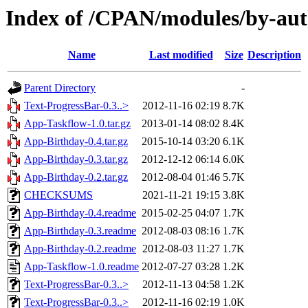
Index of /CPAN/modules/by-a
Name
Last modified
Size
Description
Parent Directory
-
Text-ProgressBar-0.3..>
2012-11-16 02:19
8.7K
App-Taskflow-1.0.tar.gz
2013-01-14 08:02
8.4K
App-Birthday-0.4.tar.gz
2015-10-14 03:20
6.1K
App-Birthday-0.3.tar.gz
2012-12-12 06:14
6.0K
App-Birthday-0.2.tar.gz
2012-08-04 01:46
5.7K
CHECKSUMS
2021-11-21 19:15
3.8K
App-Birthday-0.4.readme
2015-02-25 04:07
1.7K
App-Birthday-0.3.readme
2012-08-03 08:16
1.7K
App-Birthday-0.2.readme
2012-08-03 11:27
1.7K
App-Taskflow-1.0.readme
2012-07-27 03:28
1.2K
Text-ProgressBar-0.3..>
2012-11-13 04:58
1.2K
Text-ProgressBar-0.3..>
2012-11-16 02:19
1.0K