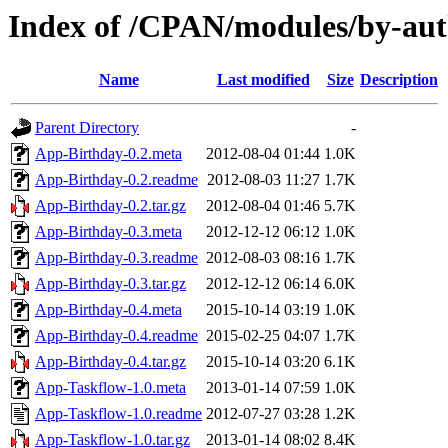
Index of /CPAN/modules/by-a
Name
Last modified
Size
Description
Parent Directory
-
App-Birthday-0.2.meta
2012-08-04 01:44
1.0K
App-Birthday-0.2.readme
2012-08-03 11:27
1.7K
App-Birthday-0.2.tar.gz
2012-08-04 01:46
5.7K
App-Birthday-0.3.meta
2012-12-12 06:12
1.0K
App-Birthday-0.3.readme
2012-08-03 08:16
1.7K
App-Birthday-0.3.tar.gz
2012-12-12 06:14
6.0K
App-Birthday-0.4.meta
2015-10-14 03:19
1.0K
App-Birthday-0.4.readme
2015-02-25 04:07
1.7K
App-Birthday-0.4.tar.gz
2015-10-14 03:20
6.1K
App-Taskflow-1.0.meta
2013-01-14 07:59
1.0K
App-Taskflow-1.0.readme
2012-07-27 03:28
1.2K
App-Taskflow-1.0.tar.gz
2013-01-14 08:02
8.4K