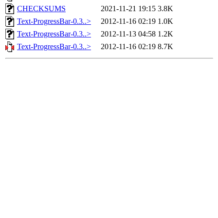
CHECKSUMS
2021-11-21 19:15
3.8K
Text-ProgressBar-0.3..>
2012-11-16 02:19
1.0K
Text-ProgressBar-0.3..>
2012-11-13 04:58
1.2K
Text-ProgressBar-0.3..>
2012-11-16 02:19
8.7K