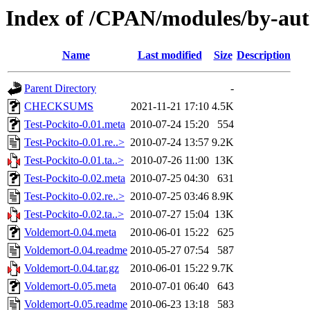
Index of /CPAN/modules/by-a
Name
Last modified
Size
Description
Parent Directory
-
CHECKSUMS
2021-11-21 17:10
4.5K
Test-Pockito-0.01.meta
2010-07-24 15:20
554
Test-Pockito-0.01.re..>
2010-07-24 13:57
9.2K
Test-Pockito-0.01.ta..>
2010-07-26 11:00
13K
Test-Pockito-0.02.meta
2010-07-25 04:30
631
Test-Pockito-0.02.re..>
2010-07-25 03:46
8.9K
Test-Pockito-0.02.ta..>
2010-07-27 15:04
13K
Voldemort-0.04.meta
2010-06-01 15:22
625
Voldemort-0.04.readme
2010-05-27 07:54
587
Voldemort-0.04.tar.gz
2010-06-01 15:22
9.7K
Voldemort-0.05.meta
2010-07-01 06:40
643
Voldemort-0.05.readme
2010-06-23 13:18
583