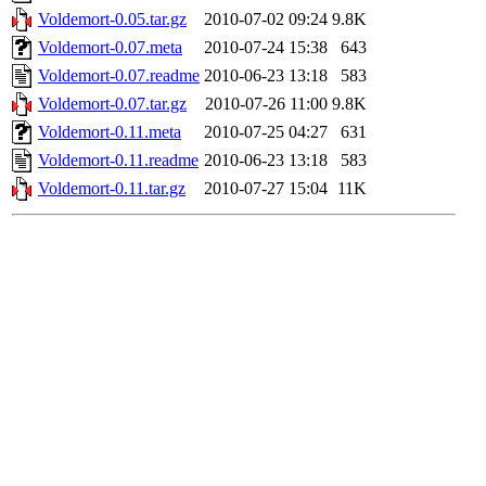
Voldemort-0.05.tar.gz
2010-07-02 09:24
9.8K
Voldemort-0.07.meta
2010-07-24 15:38
643
Voldemort-0.07.readme
2010-06-23 13:18
583
Voldemort-0.07.tar.gz
2010-07-26 11:00
9.8K
Voldemort-0.11.meta
2010-07-25 04:27
631
Voldemort-0.11.readme
2010-06-23 13:18
583
Voldemort-0.11.tar.gz
2010-07-27 15:04
11K