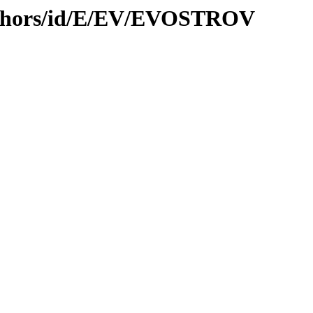
uthors/id/E/EV/EVOSTROV