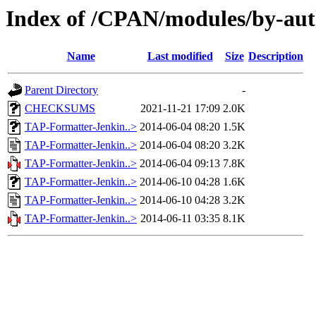
Index of /CPAN/modules/by-a
Name
Last modified
Size
Description
Parent Directory
-
CHECKSUMS
2021-11-21 17:09
2.0K
TAP-Formatter-Jenkin..>
2014-06-04 08:20
1.5K
TAP-Formatter-Jenkin..>
2014-06-04 08:20
3.2K
TAP-Formatter-Jenkin..>
2014-06-04 09:13
7.8K
TAP-Formatter-Jenkin..>
2014-06-10 04:28
1.6K
TAP-Formatter-Jenkin..>
2014-06-10 04:28
3.2K
TAP-Formatter-Jenkin..>
2014-06-11 03:35
8.1K