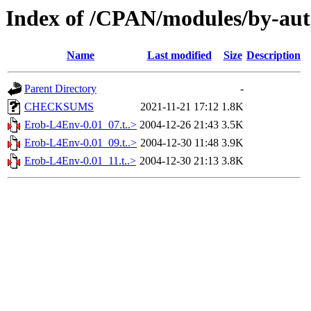
Index of /CPAN/modules/by-au
Name
Last modified
Size
Description
Parent Directory
-
CHECKSUMS
2021-11-21 17:12
1.8K
Erob-L4Env-0.01_07.t..>
2004-12-26 21:43
3.5K
Erob-L4Env-0.01_09.t..>
2004-12-30 11:48
3.9K
Erob-L4Env-0.01_11.t..>
2004-12-30 21:13
3.8K