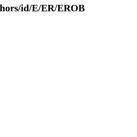
thors/id/E/ER/EROB