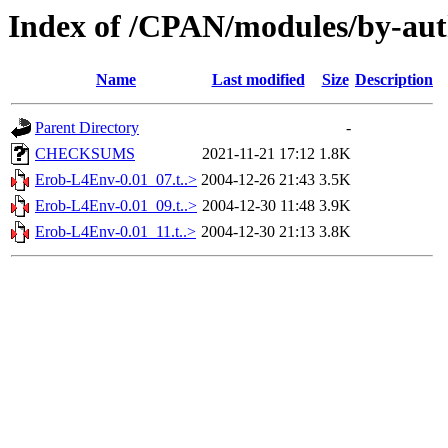
Index of /CPAN/modules/by-au
Name
Last modified
Size
Description
Parent Directory
-
CHECKSUMS
2021-11-21 17:12
1.8K
Erob-L4Env-0.01_07.t..>
2004-12-26 21:43
3.5K
Erob-L4Env-0.01_09.t..>
2004-12-30 11:48
3.9K
Erob-L4Env-0.01_11.t..>
2004-12-30 21:13
3.8K