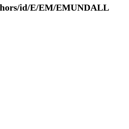
authors/id/E/EM/EMUNDALL