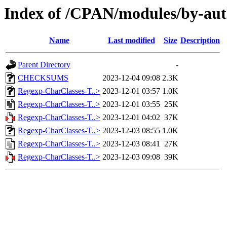
Index of /CPAN/modules/by-
Name
Last modified
Size
Description
Parent Directory
-
CHECKSUMS
2023-12-04 09:08
2.3K
Regexp-CharClasses-T..>
2023-12-01 03:57
1.0K
Regexp-CharClasses-T..>
2023-12-01 03:55
25K
Regexp-CharClasses-T..>
2023-12-01 04:02
37K
Regexp-CharClasses-T..>
2023-12-03 08:55
1.0K
Regexp-CharClasses-T..>
2023-12-03 08:41
27K
Regexp-CharClasses-T..>
2023-12-03 09:08
39K