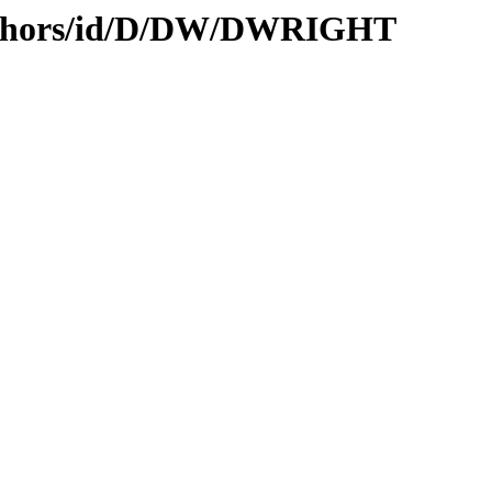
authors/id/D/DW/DWRIGHT