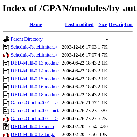
Index of /CPAN/modules/by-
Name
Last modified
Size
Description
Parent Directory
-
Schedule-RateLimiter..>
2003-12-16 17:03
1.7K
Schedule-RateLimiter..>
2003-12-16 17:07
4.7K
DBD-Multi-0.13.readme
2006-06-22 18:43
2.1K
DBD-Multi-0.14.readme
2006-06-22 18:43
2.1K
DBD-Multi-0.15.readme
2006-06-22 18:43
2.1K
DBD-Multi-0.16.readme
2006-06-22 18:43
2.1K
DBD-Multi-0.18.readme
2006-06-22 18:43
2.1K
Games-Othello-0.01.r..>
2006-06-26 21:57
1.1K
Games-Othello-0.01.meta
2006-06-26 23:23
387
Games-Othello-0.01.t..>
2006-06-26 23:27
5.2K
DBD-Multi-0.13.meta
2008-02-20 17:54
490
DBD-Multi-0.13.tar.gz
2008-02-20 17:56
19K