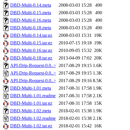
DBD-Multi-0.14.meta
2008-03-03 15:28
490
DBD-Multi-0.15.meta
2008-03-03 15:28
490
DBD-Multi-0.16.meta
2008-03-03 15:28
490
DBD-Multi-0.18.meta
2008-03-03 15:28
490
DBD-Multi-0.14.tar.gz
2008-03-03 15:31
19K
DBD-Multi-0.15.tar.gz
2010-07-15 19:18
19K
DBD-Multi-0.16.tar.gz
2010-09-05 15:32
20K
DBD-Multi-0.18.tar.gz
2013-04-09 17:02
20K
API-Drip-Request-0.0..>
2017-08-29 19:15
1.6K
API-Drip-Request-0.0..>
2017-08-29 19:15
1.3K
API-Drip-Request-0.0..>
2017-08-29 19:16
8.5K
DBD-Multi-1.01.meta
2017-08-31 17:58
1.9K
DBD-Multi-1.01.readme
2017-08-31 17:58
2.1K
DBD-Multi-1.01.tar.gz
2017-08-31 17:58
15K
DBD-Multi-1.02.meta
2018-02-01 15:38
1.9K
DBD-Multi-1.02.readme
2018-02-01 15:38
2.1K
DBD-Multi-1.02.tar.gz
2018-02-01 15:42
16K