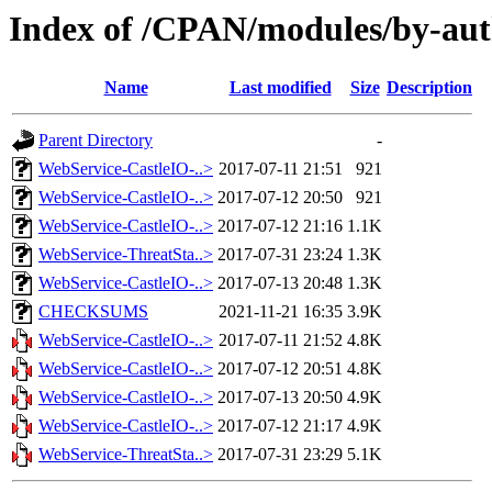
Index of /CPAN/modules/by-a
Name
Last modified
Size
Description
Parent Directory
-
WebService-CastleIO-..>
2017-07-11 21:51
921
WebService-CastleIO-..>
2017-07-12 20:50
921
WebService-CastleIO-..>
2017-07-12 21:16
1.1K
WebService-ThreatSta..>
2017-07-31 23:24
1.3K
WebService-CastleIO-..>
2017-07-13 20:48
1.3K
CHECKSUMS
2021-11-21 16:35
3.9K
WebService-CastleIO-..>
2017-07-11 21:52
4.8K
WebService-CastleIO-..>
2017-07-12 20:51
4.8K
WebService-CastleIO-..>
2017-07-13 20:50
4.9K
WebService-CastleIO-..>
2017-07-12 21:17
4.9K
WebService-ThreatSta..>
2017-07-31 23:29
5.1K