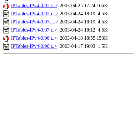
IPTables-IPv4-0.97.t..>
2003-04-25 17:24
166K
IPTables-IPv4-0.97b...>
2003-04-24 18:19
4.5K
IPTables-IPv4-0.97a...>
2003-04-24 18:19
4.5K
IPTables-IPv4-0.97.r..>
2003-04-24 18:12
4.5K
IPTables-IPv4-0.96.t..>
2003-04-18 18:55
153K
IPTables-IPv4-0.96.r..>
2003-04-17 19:03
1.5K