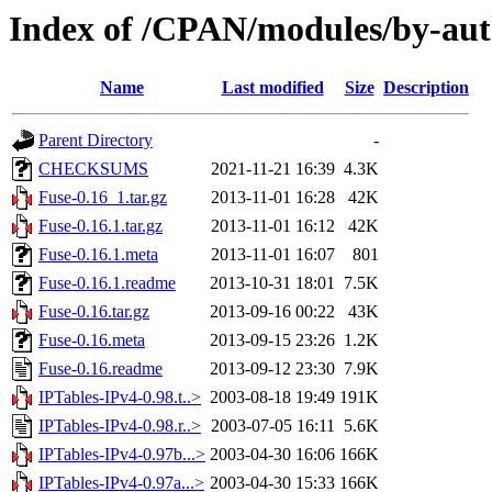
Index of /CPAN/modules/by-au
Name
Last modified
Size
Description
Parent Directory
-
CHECKSUMS
2021-11-21 16:39
4.3K
Fuse-0.16_1.tar.gz
2013-11-01 16:28
42K
Fuse-0.16.1.tar.gz
2013-11-01 16:12
42K
Fuse-0.16.1.meta
2013-11-01 16:07
801
Fuse-0.16.1.readme
2013-10-31 18:01
7.5K
Fuse-0.16.tar.gz
2013-09-16 00:22
43K
Fuse-0.16.meta
2013-09-15 23:26
1.2K
Fuse-0.16.readme
2013-09-12 23:30
7.9K
IPTables-IPv4-0.98.t..>
2003-08-18 19:49
191K
IPTables-IPv4-0.98.r..>
2003-07-05 16:11
5.6K
IPTables-IPv4-0.97b...>
2003-04-30 16:06
166K
IPTables-IPv4-0.97a...>
2003-04-30 15:33
166K