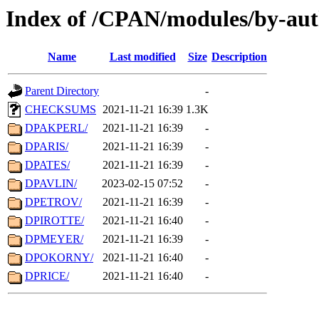
Index of /CPAN/modules/by-aut
Name
Last modified
Size
Description
Parent Directory
-
CHECKSUMS
2021-11-21 16:39
1.3K
DPAKPERL/
2021-11-21 16:39
-
DPARIS/
2021-11-21 16:39
-
DPATES/
2021-11-21 16:39
-
DPAVLIN/
2023-02-15 07:52
-
DPETROV/
2021-11-21 16:39
-
DPIROTTE/
2021-11-21 16:40
-
DPMEYER/
2021-11-21 16:39
-
DPOKORNY/
2021-11-21 16:40
-
DPRICE/
2021-11-21 16:40
-