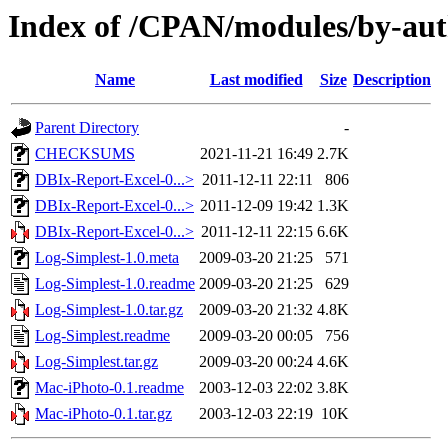
Index of /CPAN/modules/by-
Name
Last modified
Size
Description
Parent Directory
-
CHECKSUMS
2021-11-21 16:49
2.7K
DBIx-Report-Excel-0...>
2011-12-11 22:11
806
DBIx-Report-Excel-0...>
2011-12-09 19:42
1.3K
DBIx-Report-Excel-0...>
2011-12-11 22:15
6.6K
Log-Simplest-1.0.meta
2009-03-20 21:25
571
Log-Simplest-1.0.readme
2009-03-20 21:25
629
Log-Simplest-1.0.tar.gz
2009-03-20 21:32
4.8K
Log-Simplest.readme
2009-03-20 00:05
756
Log-Simplest.tar.gz
2009-03-20 00:24
4.6K
Mac-iPhoto-0.1.readme
2003-12-03 22:02
3.8K
Mac-iPhoto-0.1.tar.gz
2003-12-03 22:19
10K