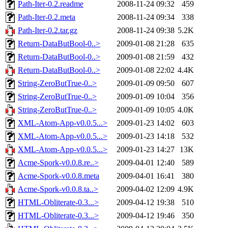
Path-Iter-0.2.readme
2008-11-24 09:32
459
Path-Iter-0.2.meta
2008-11-24 09:34
338
Path-Iter-0.2.tar.gz
2008-11-24 09:38
5.2K
Return-DataButBool-0..>
2009-01-08 21:28
635
Return-DataButBool-0..>
2009-01-08 21:59
432
Return-DataButBool-0..>
2009-01-08 22:02
4.4K
String-ZeroButTrue-0..>
2009-01-09 09:50
607
String-ZeroButTrue-0..>
2009-01-09 10:04
356
String-ZeroButTrue-0..>
2009-01-09 10:05
4.0K
XML-Atom-App-v0.0.5...>
2009-01-23 14:02
603
XML-Atom-App-v0.0.5...>
2009-01-23 14:18
532
XML-Atom-App-v0.0.5...>
2009-01-23 14:27
13K
Acme-Spork-v0.0.8.re..>
2009-04-01 12:40
589
Acme-Spork-v0.0.8.meta
2009-04-01 16:41
380
Acme-Spork-v0.0.8.ta..>
2009-04-02 12:09
4.9K
HTML-Obliterate-0.3...>
2009-04-12 19:38
510
HTML-Obliterate-0.3...>
2009-04-12 19:46
350