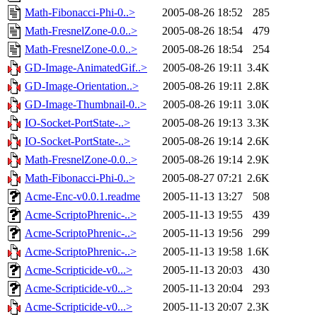
Math-Fibonacci-Phi-0..>
2005-08-26 18:52
285
Math-FresnelZone-0.0..>
2005-08-26 18:54
479
Math-FresnelZone-0.0..>
2005-08-26 18:54
254
GD-Image-AnimatedGif..>
2005-08-26 19:11
3.4K
GD-Image-Orientation..>
2005-08-26 19:11
2.8K
GD-Image-Thumbnail-0..>
2005-08-26 19:11
3.0K
IO-Socket-PortState-..>
2005-08-26 19:13
3.3K
IO-Socket-PortState-..>
2005-08-26 19:14
2.6K
Math-FresnelZone-0.0..>
2005-08-26 19:14
2.9K
Math-Fibonacci-Phi-0..>
2005-08-27 07:21
2.6K
Acme-Enc-v0.0.1.readme
2005-11-13 13:27
508
Acme-ScriptoPhrenic-..>
2005-11-13 19:55
439
Acme-ScriptoPhrenic-..>
2005-11-13 19:56
299
Acme-ScriptoPhrenic-..>
2005-11-13 19:58
1.6K
Acme-Scripticide-v0...>
2005-11-13 20:03
430
Acme-Scripticide-v0...>
2005-11-13 20:04
293
Acme-Scripticide-v0...>
2005-11-13 20:07
2.3K