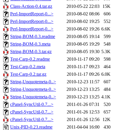
Class-Action-0.4.tar.gz
2010-05-22 22:03
15K
Perl-ImportReport-0...>
2010-08-02 08:06
606
Perl-ImportReport-0...>
2010-08-02 19:25
552
Perl-ImportReport-0...>
2010-08-02 19:26
6.6K
String-BOM-0.3.readme
2010-08-05 19:14
599
String-BOM-0.3.meta
2010-08-05 19:29
548
String-BOM-0.3.tar.gz
2010-08-05 19:30
5.3K
Test-Carp-0.2.readme
2010-11-17 09:20
598
Test-Carp-0.2.meta
2010-11-17 09:23
464
Test-Carp-0.2.tar.gz
2010-11-17 09:26
6.0K
String-Unquotemeta-0..>
2010-12-23 11:57
607
String-Unquotemeta-0..>
2010-12-23 13:25
484
String-Unquotemeta-0..>
2010-12-23 13:25
4.1K
cPanel-SyncUtil-0.7...>
2011-01-26 07:31
520
cPanel-SyncUtil-0.7...>
2011-01-26 12:53
657
cPanel-SyncUtil-0.7...>
2011-01-26 12:56
12K
Unix-PID-0.23.readme
2011-04-04 16:00
430