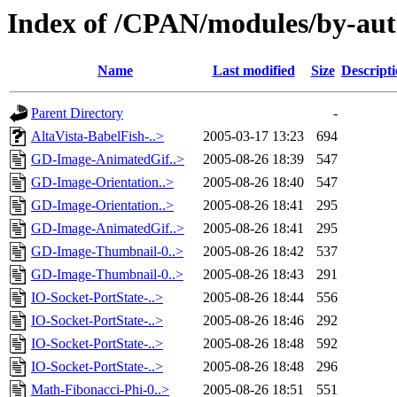
Index of /CPAN/modules/by-a
Name
Last modified
Size
Descript
Parent Directory
-
AltaVista-BabelFish-..>
2005-03-17 13:23
694
GD-Image-AnimatedGif..>
2005-08-26 18:39
547
GD-Image-Orientation..>
2005-08-26 18:40
547
GD-Image-Orientation..>
2005-08-26 18:41
295
GD-Image-AnimatedGif..>
2005-08-26 18:41
295
GD-Image-Thumbnail-0..>
2005-08-26 18:42
537
GD-Image-Thumbnail-0..>
2005-08-26 18:43
291
IO-Socket-PortState-..>
2005-08-26 18:44
556
IO-Socket-PortState-..>
2005-08-26 18:46
292
IO-Socket-PortState-..>
2005-08-26 18:48
592
IO-Socket-PortState-..>
2005-08-26 18:48
296
Math-Fibonacci-Phi-0..>
2005-08-26 18:51
551