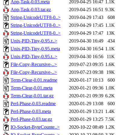
App-Task-0.03.meta
2019-04-25 16:47
1.1K
App-Task-0.03.tar.gz
2019-04-25 16:51
9.3K
String-UnicodeUTF8-0..>
2019-04-29 17:43
608
String-UnicodeUTF8-0..>
2019-04-29 17:45
1.1K
String-UnicodeUTF8-0..>
2019-04-29 17:47
13K
Unix-PID-Tiny-0.95.r..>
2019-04-30 16:49
434
Unix-PID-Tiny-0.95.meta
2019-04-30 16:54
1.1K
Unix-PID-Tiny-0.95.t..>
2019-04-30 16:56
11K
File-Copy-Recursive-..>
2019-07-23 09:35
1.6K
File-Copy-Recursive-..>
2019-07-23 09:38
19K
Term-Clear-0.01.readme
2020-01-17 10:13
600
Term-Clear-0.01.meta
2020-01-21 09:36
1.0K
Term-Clear-0.01.tar.gz
2020-01-21 09:39
6.2K
Perl-Phase-0.03.readme
2020-01-29 13:08
600
Perl-Phase-0.03.meta
2020-01-29 13:21
1.4K
Perl-Phase-0.03.tar.gz
2020-01-29 13:25
7.5K
IO-Socket-ByteCounte..>
2020-10-22 08:49
1.2K
IO-Socket-ByteCounte..>
2020-10-22 08:59
3.3K