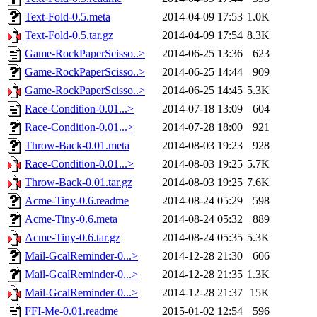
Text-Fold-0.5.meta
2014-04-09 17:53
1.0K
Text-Fold-0.5.tar.gz
2014-04-09 17:54
8.3K
Game-RockPaperScisso..>
2014-06-25 13:36
623
Game-RockPaperScisso..>
2014-06-25 14:44
909
Game-RockPaperScisso..>
2014-06-25 14:45
5.3K
Race-Condition-0.01...>
2014-07-18 13:09
604
Race-Condition-0.01...>
2014-07-28 18:00
921
Throw-Back-0.01.meta
2014-08-03 19:23
928
Race-Condition-0.01...>
2014-08-03 19:25
5.7K
Throw-Back-0.01.tar.gz
2014-08-03 19:25
7.6K
Acme-Tiny-0.6.readme
2014-08-24 05:29
598
Acme-Tiny-0.6.meta
2014-08-24 05:32
889
Acme-Tiny-0.6.tar.gz
2014-08-24 05:35
5.3K
Mail-GcalReminder-0...>
2014-12-28 21:30
606
Mail-GcalReminder-0...>
2014-12-28 21:35
1.3K
Mail-GcalReminder-0...>
2014-12-28 21:37
15K
FFI-Me-0.01.readme
2015-01-02 12:54
596