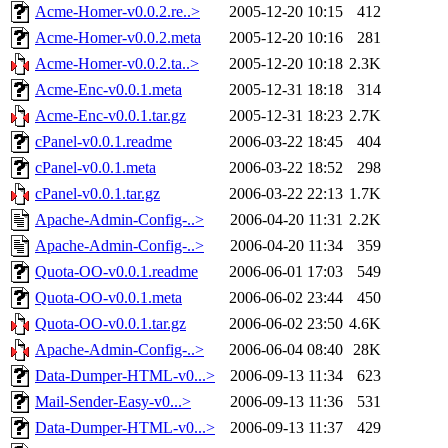
Acme-Homer-v0.0.2.re..>
2005-12-20 10:15
412
Acme-Homer-v0.0.2.meta
2005-12-20 10:16
281
Acme-Homer-v0.0.2.ta..>
2005-12-20 10:18
2.3K
Acme-Enc-v0.0.1.meta
2005-12-31 18:18
314
Acme-Enc-v0.0.1.tar.gz
2005-12-31 18:23
2.7K
cPanel-v0.0.1.readme
2006-03-22 18:45
404
cPanel-v0.0.1.meta
2006-03-22 18:52
298
cPanel-v0.0.1.tar.gz
2006-03-22 22:13
1.7K
Apache-Admin-Config-..>
2006-04-20 11:31
2.2K
Apache-Admin-Config-..>
2006-04-20 11:34
359
Quota-OO-v0.0.1.readme
2006-06-01 17:03
549
Quota-OO-v0.0.1.meta
2006-06-02 23:44
450
Quota-OO-v0.0.1.tar.gz
2006-06-02 23:50
4.6K
Apache-Admin-Config-..>
2006-06-04 08:40
28K
Data-Dumper-HTML-v0...>
2006-09-13 11:34
623
Mail-Sender-Easy-v0...>
2006-09-13 11:36
531
Data-Dumper-HTML-v0...>
2006-09-13 11:37
429