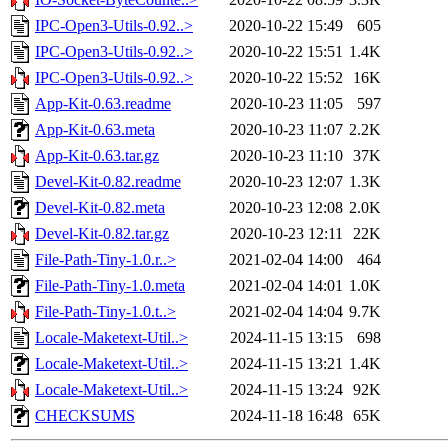
IPC-Open3-Utils-0.92..>
2020-10-22 15:49
605
IPC-Open3-Utils-0.92..>
2020-10-22 15:51
1.4K
IPC-Open3-Utils-0.92..>
2020-10-22 15:52
16K
App-Kit-0.63.readme
2020-10-23 11:05
597
App-Kit-0.63.meta
2020-10-23 11:07
2.2K
App-Kit-0.63.tar.gz
2020-10-23 11:10
37K
Devel-Kit-0.82.readme
2020-10-23 12:07
1.3K
Devel-Kit-0.82.meta
2020-10-23 12:08
2.0K
Devel-Kit-0.82.tar.gz
2020-10-23 12:11
22K
File-Path-Tiny-1.0.r..>
2021-02-04 14:00
464
File-Path-Tiny-1.0.meta
2021-02-04 14:01
1.0K
File-Path-Tiny-1.0.t..>
2021-02-04 14:04
9.7K
Locale-Maketext-Util..>
2024-11-15 13:15
698
Locale-Maketext-Util..>
2024-11-15 13:21
1.4K
Locale-Maketext-Util..>
2024-11-15 13:24
92K
CHECKSUMS
2024-11-18 16:48
65K