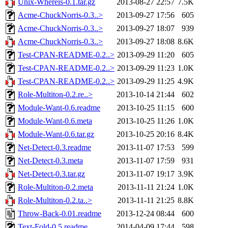
Unix-Whereis-0.1.tar.gz
2013-08-27 22:57
7.5K
Acme-ChuckNorris-0.3..>
2013-09-27 17:56
605
Acme-ChuckNorris-0.3..>
2013-09-27 18:07
939
Acme-ChuckNorris-0.3..>
2013-09-27 18:08
8.6K
Test-CPAN-README-0.2..>
2013-09-29 11:20
605
Test-CPAN-README-0.2..>
2013-09-29 11:23
1.0K
Test-CPAN-README-0.2..>
2013-09-29 11:25
4.9K
Role-Multiton-0.2.re..>
2013-10-14 21:44
602
Module-Want-0.6.readme
2013-10-25 11:15
600
Module-Want-0.6.meta
2013-10-25 11:26
1.0K
Module-Want-0.6.tar.gz
2013-10-25 20:16
8.4K
Net-Detect-0.3.readme
2013-11-07 17:53
599
Net-Detect-0.3.meta
2013-11-07 17:59
931
Net-Detect-0.3.tar.gz
2013-11-07 19:17
3.9K
Role-Multiton-0.2.meta
2013-11-11 21:24
1.0K
Role-Multiton-0.2.ta..>
2013-11-11 21:25
8.8K
Throw-Back-0.01.readme
2013-12-24 08:44
600
Text-Fold-0.5.readme
2014-04-09 17:44
598