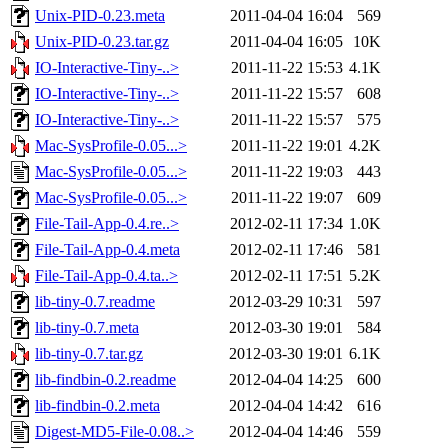
Unix-PID-0.23.meta
2011-04-04 16:04
569
Unix-PID-0.23.tar.gz
2011-04-04 16:05
10K
IO-Interactive-Tiny-..>
2011-11-22 15:53
4.1K
IO-Interactive-Tiny-..>
2011-11-22 15:57
608
IO-Interactive-Tiny-..>
2011-11-22 15:57
575
Mac-SysProfile-0.05...>
2011-11-22 19:01
4.2K
Mac-SysProfile-0.05...>
2011-11-22 19:03
443
Mac-SysProfile-0.05...>
2011-11-22 19:07
609
File-Tail-App-0.4.re..>
2012-02-11 17:34
1.0K
File-Tail-App-0.4.meta
2012-02-11 17:46
581
File-Tail-App-0.4.ta..>
2012-02-11 17:51
5.2K
lib-tiny-0.7.readme
2012-03-29 10:31
597
lib-tiny-0.7.meta
2012-03-30 19:01
584
lib-tiny-0.7.tar.gz
2012-03-30 19:01
6.1K
lib-findbin-0.2.readme
2012-04-04 14:25
600
lib-findbin-0.2.meta
2012-04-04 14:42
616
Digest-MD5-File-0.08..>
2012-04-04 14:46
559