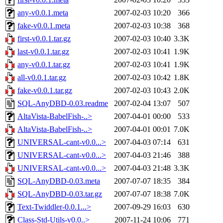
any-v0.0.1.meta
2007-02-03 10:20
366
fake-v0.0.1.meta
2007-02-03 10:38
368
first-v0.0.1.tar.gz
2007-02-03 10:40
3.3K
last-v0.0.1.tar.gz
2007-02-03 10:41
1.9K
any-v0.0.1.tar.gz
2007-02-03 10:41
1.9K
all-v0.0.1.tar.gz
2007-02-03 10:42
1.8K
fake-v0.0.1.tar.gz
2007-02-03 10:43
2.0K
SQL-AnyDBD-0.03.readme
2007-02-04 13:07
507
AltaVista-BabelFish-..>
2007-04-01 00:00
533
AltaVista-BabelFish-..>
2007-04-01 00:01
7.0K
UNIVERSAL-cant-v0.0...>
2007-04-03 07:14
631
UNIVERSAL-cant-v0.0...>
2007-04-03 21:46
388
UNIVERSAL-cant-v0.0...>
2007-04-03 21:48
3.3K
SQL-AnyDBD-0.03.meta
2007-07-07 18:35
384
SQL-AnyDBD-0.03.tar.gz
2007-07-07 18:38
7.0K
Text-Twiddler-0.0.1...>
2007-09-29 16:03
630
Class-Std-Utils-v0.0..>
2007-11-24 10:06
771