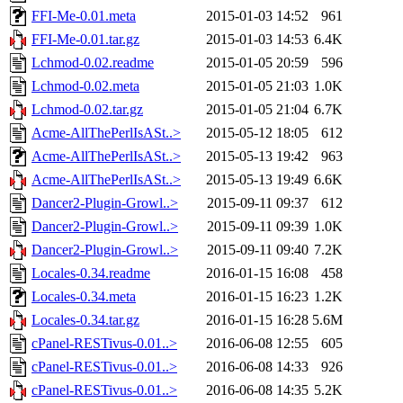
FFI-Me-0.01.meta
2015-01-03 14:52
961
FFI-Me-0.01.tar.gz
2015-01-03 14:53
6.4K
Lchmod-0.02.readme
2015-01-05 20:59
596
Lchmod-0.02.meta
2015-01-05 21:03
1.0K
Lchmod-0.02.tar.gz
2015-01-05 21:04
6.7K
Acme-AllThePerlIsASt..>
2015-05-12 18:05
612
Acme-AllThePerlIsASt..>
2015-05-13 19:42
963
Acme-AllThePerlIsASt..>
2015-05-13 19:49
6.6K
Dancer2-Plugin-Growl..>
2015-09-11 09:37
612
Dancer2-Plugin-Growl..>
2015-09-11 09:39
1.0K
Dancer2-Plugin-Growl..>
2015-09-11 09:40
7.2K
Locales-0.34.readme
2016-01-15 16:08
458
Locales-0.34.meta
2016-01-15 16:23
1.2K
Locales-0.34.tar.gz
2016-01-15 16:28
5.6M
cPanel-RESTivus-0.01..>
2016-06-08 12:55
605
cPanel-RESTivus-0.01..>
2016-06-08 14:33
926
cPanel-RESTivus-0.01..>
2016-06-08 14:35
5.2K