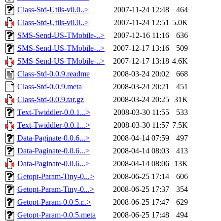
Class-Std-Utils-v0.0..>
2007-11-24 12:48
464
Class-Std-Utils-v0.0..>
2007-11-24 12:51
5.0K
SMS-Send-US-TMobile-..>
2007-12-16 11:16
636
SMS-Send-US-TMobile-..>
2007-12-17 13:16
509
SMS-Send-US-TMobile-..>
2007-12-17 13:18
4.6K
Class-Std-0.0.9.readme
2008-03-24 20:02
668
Class-Std-0.0.9.meta
2008-03-24 20:21
451
Class-Std-0.0.9.tar.gz
2008-03-24 20:25
31K
Text-Twiddler-0.0.1...>
2008-03-30 11:55
533
Text-Twiddler-0.0.1...>
2008-03-30 11:57
7.5K
Data-Paginate-0.0.6...>
2008-04-14 07:59
497
Data-Paginate-0.0.6...>
2008-04-14 08:03
413
Data-Paginate-0.0.6...>
2008-04-14 08:06
13K
Getopt-Param-Tiny-0...>
2008-06-25 17:14
606
Getopt-Param-Tiny-0...>
2008-06-25 17:37
354
Getopt-Param-0.0.5.r..>
2008-06-25 17:47
629
Getopt-Param-0.0.5.meta
2008-06-25 17:48
494