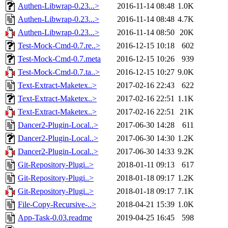
Authen-Libwrap-0.23...>
2016-11-14 08:48
1.0K
Authen-Libwrap-0.23...>
2016-11-14 08:48
4.7K
Authen-Libwrap-0.23...>
2016-11-14 08:50
20K
Test-Mock-Cmd-0.7.re..>
2016-12-15 10:18
602
Test-Mock-Cmd-0.7.meta
2016-12-15 10:26
939
Test-Mock-Cmd-0.7.ta..>
2016-12-15 10:27
9.0K
Text-Extract-Maketex..>
2017-02-16 22:43
622
Text-Extract-Maketex..>
2017-02-16 22:51
1.1K
Text-Extract-Maketex..>
2017-02-16 22:51
21K
Dancer2-Plugin-Local..>
2017-06-30 14:28
611
Dancer2-Plugin-Local..>
2017-06-30 14:30
1.2K
Dancer2-Plugin-Local..>
2017-06-30 14:33
9.2K
Git-Repository-Plugi..>
2018-01-11 09:13
617
Git-Repository-Plugi..>
2018-01-18 09:17
1.2K
Git-Repository-Plugi..>
2018-01-18 09:17
7.1K
File-Copy-Recursive-..>
2018-04-21 15:39
1.0K
App-Task-0.03.readme
2019-04-25 16:45
598