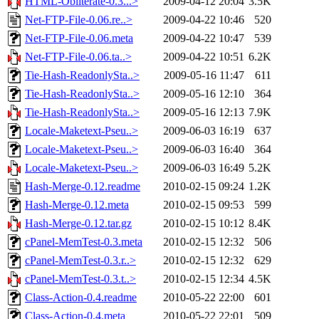
HTML-Obliterate-0.3...>
2009-04-12 20:04
3.5K
Net-FTP-File-0.06.re..>
2009-04-22 10:46
520
Net-FTP-File-0.06.meta
2009-04-22 10:47
539
Net-FTP-File-0.06.ta..>
2009-04-22 10:51
6.2K
Tie-Hash-ReadonlySta..>
2009-05-16 11:47
611
Tie-Hash-ReadonlySta..>
2009-05-16 12:10
364
Tie-Hash-ReadonlySta..>
2009-05-16 12:13
7.9K
Locale-Maketext-Pseu..>
2009-06-03 16:19
637
Locale-Maketext-Pseu..>
2009-06-03 16:40
364
Locale-Maketext-Pseu..>
2009-06-03 16:49
5.2K
Hash-Merge-0.12.readme
2010-02-15 09:24
1.2K
Hash-Merge-0.12.meta
2010-02-15 09:53
599
Hash-Merge-0.12.tar.gz
2010-02-15 10:12
8.4K
cPanel-MemTest-0.3.meta
2010-02-15 12:32
506
cPanel-MemTest-0.3.r..>
2010-02-15 12:32
629
cPanel-MemTest-0.3.t..>
2010-02-15 12:34
4.5K
Class-Action-0.4.readme
2010-05-22 22:00
601
Class-Action-0.4.meta
2010-05-22 22:01
509