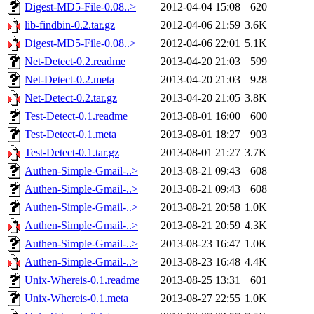
Digest-MD5-File-0.08..>
2012-04-04 15:08
620
lib-findbin-0.2.tar.gz
2012-04-06 21:59
3.6K
Digest-MD5-File-0.08..>
2012-04-06 22:01
5.1K
Net-Detect-0.2.readme
2013-04-20 21:03
599
Net-Detect-0.2.meta
2013-04-20 21:03
928
Net-Detect-0.2.tar.gz
2013-04-20 21:05
3.8K
Test-Detect-0.1.readme
2013-08-01 16:00
600
Test-Detect-0.1.meta
2013-08-01 18:27
903
Test-Detect-0.1.tar.gz
2013-08-01 21:27
3.7K
Authen-Simple-Gmail-..>
2013-08-21 09:43
608
Authen-Simple-Gmail-..>
2013-08-21 09:43
608
Authen-Simple-Gmail-..>
2013-08-21 20:58
1.0K
Authen-Simple-Gmail-..>
2013-08-21 20:59
4.3K
Authen-Simple-Gmail-..>
2013-08-23 16:47
1.0K
Authen-Simple-Gmail-..>
2013-08-23 16:48
4.4K
Unix-Whereis-0.1.readme
2013-08-25 13:31
601
Unix-Whereis-0.1.meta
2013-08-27 22:55
1.0K