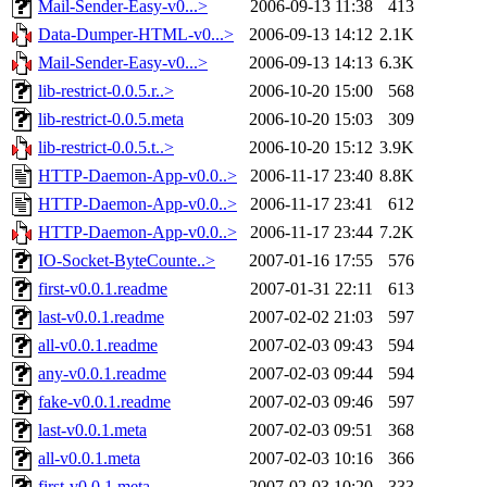
Mail-Sender-Easy-v0...>
2006-09-13 11:38
413
Data-Dumper-HTML-v0...>
2006-09-13 14:12
2.1K
Mail-Sender-Easy-v0...>
2006-09-13 14:13
6.3K
lib-restrict-0.0.5.r..>
2006-10-20 15:00
568
lib-restrict-0.0.5.meta
2006-10-20 15:03
309
lib-restrict-0.0.5.t..>
2006-10-20 15:12
3.9K
HTTP-Daemon-App-v0.0..>
2006-11-17 23:40
8.8K
HTTP-Daemon-App-v0.0..>
2006-11-17 23:41
612
HTTP-Daemon-App-v0.0..>
2006-11-17 23:44
7.2K
IO-Socket-ByteCounte..>
2007-01-16 17:55
576
first-v0.0.1.readme
2007-01-31 22:11
613
last-v0.0.1.readme
2007-02-02 21:03
597
all-v0.0.1.readme
2007-02-03 09:43
594
any-v0.0.1.readme
2007-02-03 09:44
594
fake-v0.0.1.readme
2007-02-03 09:46
597
last-v0.0.1.meta
2007-02-03 09:51
368
all-v0.0.1.meta
2007-02-03 10:16
366
first-v0.0.1.meta
2007-02-03 10:20
333