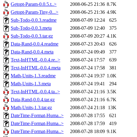
Getopt-Param-0.0.5.t..>
2008-06-25 21:36
8.7K
Getopt-Param-Tiny-0...>
2008-06-25 21:36
4.9K
Sub-Todo-0.0.3.readme
2008-07-09 12:24
625
Sub-Todo-0.0.3.meta
2008-07-09 12:40
375
Sub-Todo-0.0.3.tar.gz
2008-07-09 20:27
4.1K
Data-Rand-0.0.4.readme
2008-07-23 20:43
626
Data-Rand-0.0.4.meta
2008-07-24 09:49
377
Text-InHTML-0.0.4.re..>
2008-07-24 17:57
639
Text-InHTML-0.0.4.meta
2008-07-24 17:58
381
Math-Units-1.3.readme
2008-07-24 19:37
1.0K
Math-Units-1.3.meta
2008-07-24 19:41
294
Text-InHTML-0.0.4.ta..>
2008-07-24 21:16
3.5K
Data-Rand-0.0.4.tar.gz
2008-07-24 21:16
6.7K
Math-Units-1.3.tar.gz
2008-07-24 21:18
13K
DateTime-Format-Huma..>
2008-07-28 17:55
621
DateTime-Format-Huma..>
2008-07-28 17:59
419
DateTime-Format-Huma..>
2008-07-28 18:09
9.1K