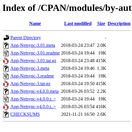
Index of /CPAN/modules/by-
Name
Last modified
Size
Description
Parent Directory
-
App-Netsync-3.01.meta
2018-03-24 23:47
2.0K
App-Netsync-3.01.readme
2018-03-24 19:44
19K
App-Netsync-3.01.tar.gz
2018-03-24 23:48
415K
App-Netsync-3.meta
2018-03-24 19:46
1.3K
App-Netsync-3.readme
2018-03-24 19:44
19K
App-Netsync-3.tar.gz
2018-03-24 19:50
415K
App-Netsync-v4.0.0.meta
2018-03-26 03:52
2.2K
App-Netsync-v4.0.0.r..>
2018-03-24 19:44
19K
App-Netsync-v4.0.0.t..>
2018-03-26 03:54
416K
CHECKSUMS
2021-11-21 16:50
2.6K