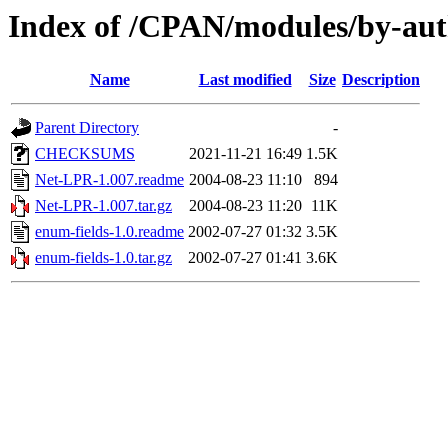
Index of /CPAN/modules/by-
Name
Last modified
Size
Description
Parent Directory
-
CHECKSUMS
2021-11-21 16:49
1.5K
Net-LPR-1.007.readme
2004-08-23 11:10
894
Net-LPR-1.007.tar.gz
2004-08-23 11:20
11K
enum-fields-1.0.readme
2002-07-27 01:32
3.5K
enum-fields-1.0.tar.gz
2002-07-27 01:41
3.6K