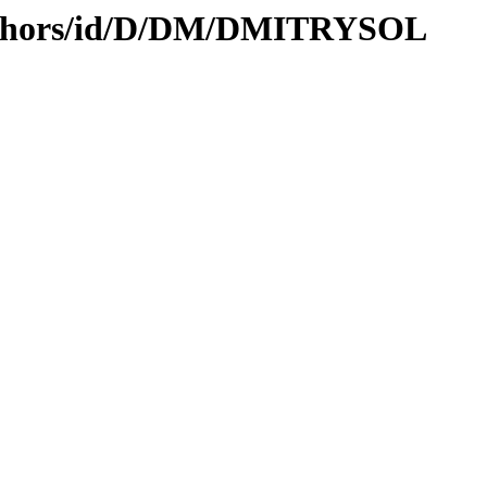
authors/id/D/DM/DMITRYSOL