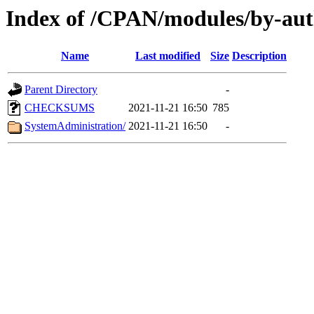
Index of /CPAN/modules/by-
Name
Last modified
Size
Description
Parent Directory
-
CHECKSUMS
2021-11-21 16:50
785
SystemAdministration/
2021-11-21 16:50
-