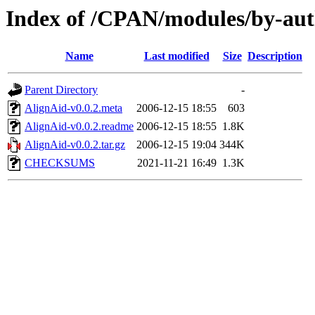
Index of /CPAN/modules/by-a
Name
Last modified
Size
Description
Parent Directory
-
AlignAid-v0.0.2.meta
2006-12-15 18:55
603
AlignAid-v0.0.2.readme
2006-12-15 18:55
1.8K
AlignAid-v0.0.2.tar.gz
2006-12-15 19:04
344K
CHECKSUMS
2021-11-21 16:49
1.3K