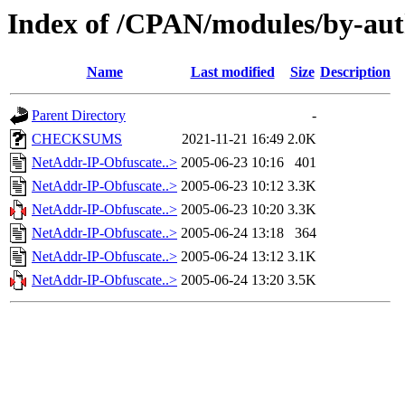
Index of /CPAN/modules/by-
Name
Last modified
Size
Description
Parent Directory
-
CHECKSUMS
2021-11-21 16:49
2.0K
NetAddr-IP-Obfuscate..>
2005-06-23 10:16
401
NetAddr-IP-Obfuscate..>
2005-06-23 10:12
3.3K
NetAddr-IP-Obfuscate..>
2005-06-23 10:20
3.3K
NetAddr-IP-Obfuscate..>
2005-06-24 13:18
364
NetAddr-IP-Obfuscate..>
2005-06-24 13:12
3.1K
NetAddr-IP-Obfuscate..>
2005-06-24 13:20
3.5K