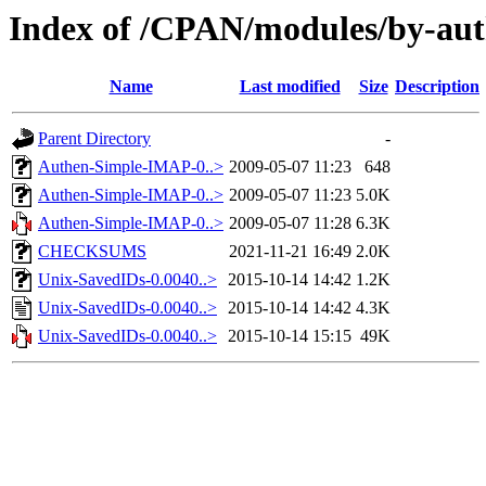
Index of /CPAN/modules/by-a
Name
Last modified
Size
Description
Parent Directory
-
Authen-Simple-IMAP-0..>
2009-05-07 11:23
648
Authen-Simple-IMAP-0..>
2009-05-07 11:23
5.0K
Authen-Simple-IMAP-0..>
2009-05-07 11:28
6.3K
CHECKSUMS
2021-11-21 16:49
2.0K
Unix-SavedIDs-0.0040..>
2015-10-14 14:42
1.2K
Unix-SavedIDs-0.0040..>
2015-10-14 14:42
4.3K
Unix-SavedIDs-0.0040..>
2015-10-14 15:15
49K