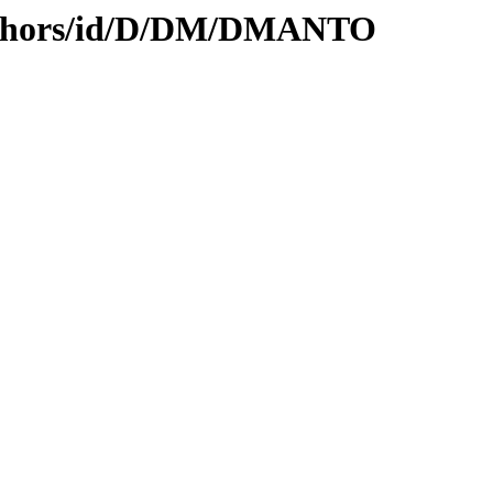
uthors/id/D/DM/DMANTO