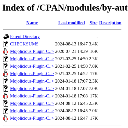
Index of /CPAN/modules/by-a
Name
Last modified
Size
Description
Parent Directory
-
CHECKSUMS
2024-08-13 16:47
3.4K
Mojolicious-Plugin-C..>
2020-07-21 14:39
16K
Mojolicious-Plugin-C..>
2021-02-25 14:50
2.3K
Mojolicious-Plugin-C..>
2021-02-25 14:50
7.0K
Mojolicious-Plugin-C..>
2021-02-25 14:52
17K
Mojolicious-Plugin-C..>
2024-01-18 17:07
2.3K
Mojolicious-Plugin-C..>
2024-01-18 17:07
7.0K
Mojolicious-Plugin-C..>
2024-01-18 17:08
17K
Mojolicious-Plugin-C..>
2024-08-12 16:45
2.3K
Mojolicious-Plugin-C..>
2024-08-12 16:45
7.0K
Mojolicious-Plugin-C..>
2024-08-12 16:47
17K