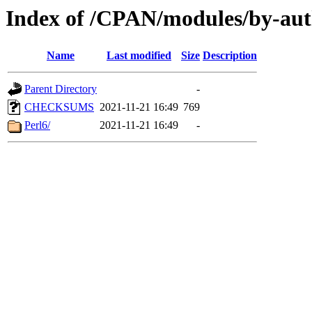
Index of /CPAN/modules/by-
Name
Last modified
Size
Description
Parent Directory
-
CHECKSUMS
2021-11-21 16:49
769
Perl6/
2021-11-21 16:49
-