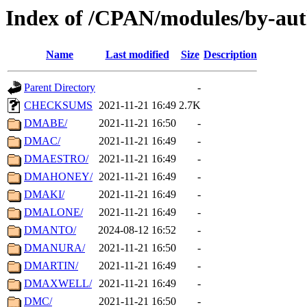
Index of /CPAN/modules/by-au
Name
Last modified
Size
Description
Parent Directory
-
CHECKSUMS
2021-11-21 16:49
2.7K
DMABE/
2021-11-21 16:50
-
DMAC/
2021-11-21 16:49
-
DMAESTRO/
2021-11-21 16:49
-
DMAHONEY/
2021-11-21 16:49
-
DMAKI/
2021-11-21 16:49
-
DMALONE/
2021-11-21 16:49
-
DMANTO/
2024-08-12 16:52
-
DMANURA/
2021-11-21 16:50
-
DMARTIN/
2021-11-21 16:49
-
DMAXWELL/
2021-11-21 16:49
-
DMC/
2021-11-21 16:50
-