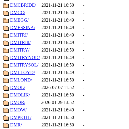
DMCBRIDE/
2021-11-21 16:50
-
DMCC/
2021-11-21 16:50
-
DMEGG/
2021-11-21 16:49
-
DMESSINA/
2021-11-21 16:49
-
DMITRI/
2021-11-21 16:49
-
DMITRIII/
2021-11-21 16:49
-
DMITRY/
2021-11-21 16:50
-
DMITRYNOD/
2021-11-21 16:49
-
DMITRYSOL/
2021-11-21 16:50
-
DMLLOYD/
2021-11-21 16:49
-
DMLOND/
2021-11-21 16:50
-
DMOL/
2026-07-07 11:52
-
DMOLIK/
2021-11-21 16:50
-
DMOR/
2026-01-29 13:52
-
DMOW/
2021-11-21 16:49
-
DMPETIT/
2021-11-21 16:50
-
DMR/
2021-11-21 16:50
-