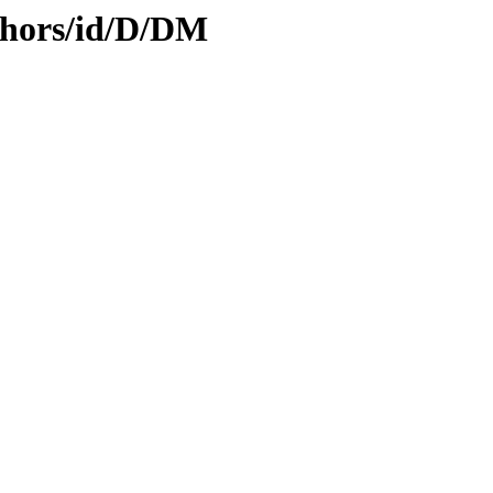
thors/id/D/DM