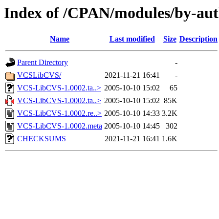
Index of /CPAN/modules/by-au
Name
Last modified
Size
Description
Parent Directory
-
VCSLibCVS/
2021-11-21 16:41
-
VCS-LibCVS-1.0002.ta..>
2005-10-10 15:02
65
VCS-LibCVS-1.0002.ta..>
2005-10-10 15:02
85K
VCS-LibCVS-1.0002.re..>
2005-10-10 14:33
3.2K
VCS-LibCVS-1.0002.meta
2005-10-10 14:45
302
CHECKSUMS
2021-11-21 16:41
1.6K